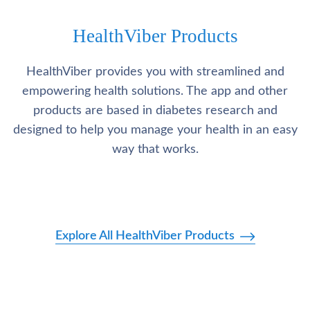
HealthViber Products
HealthViber provides you with streamlined and
empowering health solutions. The app and other
products are based in diabetes research and
designed to help you manage your health in an easy
way that works.
Explore All HealthViber Products