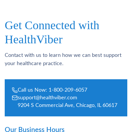
Get Connected with
HealthViber
Contact with us to learn how we can best support
your healthcare practice.
Call us Now: 1-800-209-6057
support@healthviber.com
9204 S Commercial Ave, Chicago, IL 60617
Our Business Hours