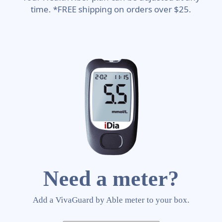
time. *FREE shipping on orders over $25.
Need a meter?
Add a VivaGuard by Able meter to your box.