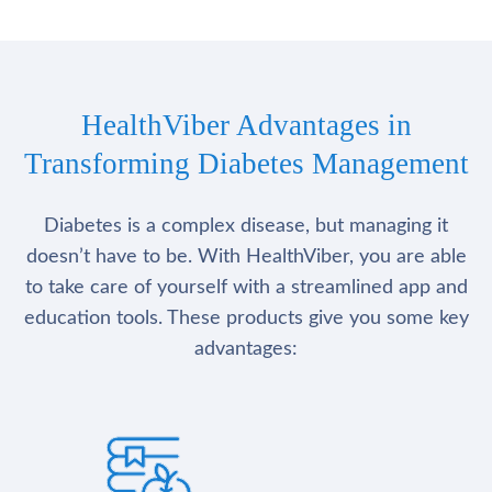
HealthViber Advantages in
Transforming Diabetes Management
Diabetes is a complex disease, but managing it
doesn’t have to be. With HealthViber, you are able
to take care of yourself with a streamlined app and
education tools. These products give you some key
advantages: