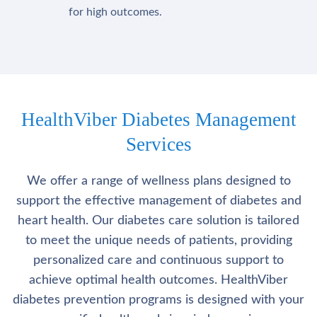
for high outcomes.
HealthViber Diabetes Management
Services
We offer a range of wellness plans designed to
support the effective management of diabetes and
heart health. Our diabetes care solution is tailored
to meet the unique needs of patients, providing
personalized care and continuous support to
achieve optimal health outcomes. HealthViber
diabetes prevention programs is designed with your