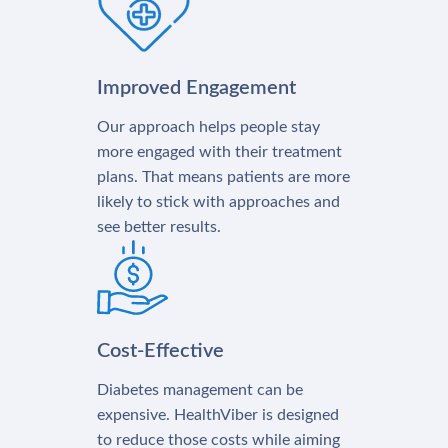
Improved Engagement
Our approach helps people stay
more engaged with their treatment
plans. That means patients are more
likely to stick with approaches and
see better results.
Cost-Effective
Diabetes management can be
expensive. HealthViber is designed
to reduce those costs while aiming