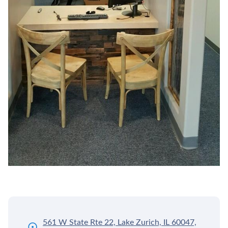
561 W State Rte 22, Lake Zurich, IL 60047,