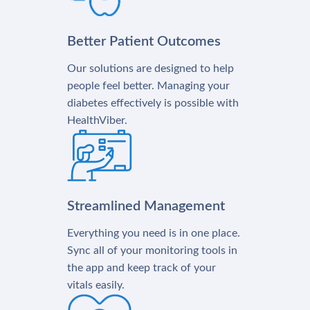
Better Patient Outcomes
Our solutions are designed to help
people feel better. Managing your
diabetes effectively is possible with
HealthViber.
Streamlined Management
Everything you need is in one place.
Sync all of your monitoring tools in
the app and keep track of your
vitals easily.