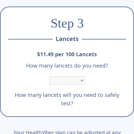
Step 3
Lancets
$11.49 per 100 Lancets
How many lancets do you need?
How many lancets will you need to safely
test?
Your HealthViber plan can be adjusted at any