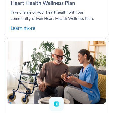
Heart Health Wellness Plan
Take charge of your heart health with our
community-driven Heart Health Wellness Plan.
Learn more