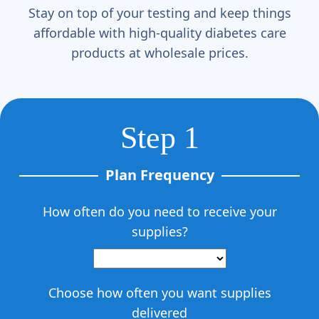
Stay on top of your testing and keep things
affordable with high-quality diabetes care
products at wholesale prices.
Step 1
Plan Frequency
How often do you need to receive your
supplies?
Choose how often you want supplies
delivered