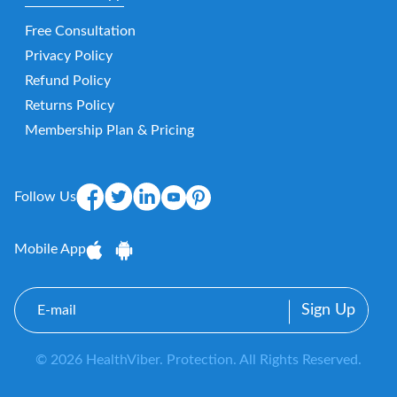
Free Consultation
Privacy Policy
Refund Policy
Returns Policy
Membership Plan & Pricing
Follow Us
Mobile App
E-
mail
© 2026 HealthViber. Protection. All Rights Reserved.