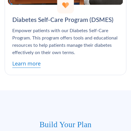
Γ
Diabetes Self-Care Program (DSMES)
Empower patients with our Diabetes Self-Care
Program. This program offers tools and educational
resources to help patients manage their diabetes
effectively on their own terms.
Learn more
Build Your Plan