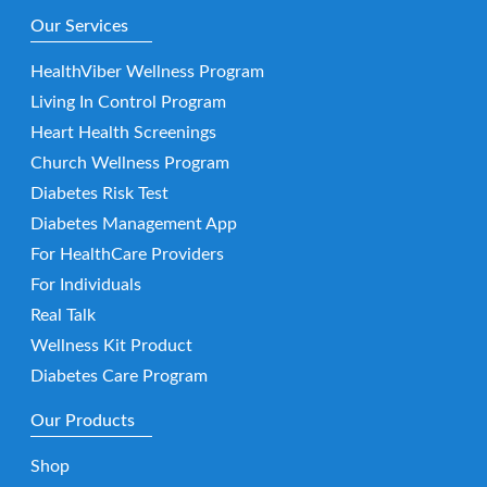
Our Services
HealthViber Wellness Program
Living In Control Program
Heart Health Screenings
Church Wellness Program
Diabetes Risk Test
Diabetes Management App
For HealthCare Providers
For Individuals
Real Talk
Wellness Kit Product
Diabetes Care Program
Our Products
Shop