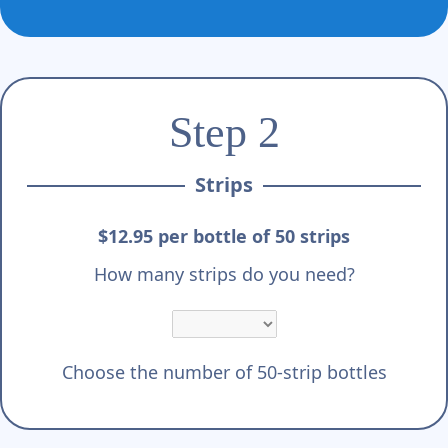
Step 2
Strips
$12.95 per bottle of 50 strips
How many strips do you need?
Choose the number of 50-strip bottles