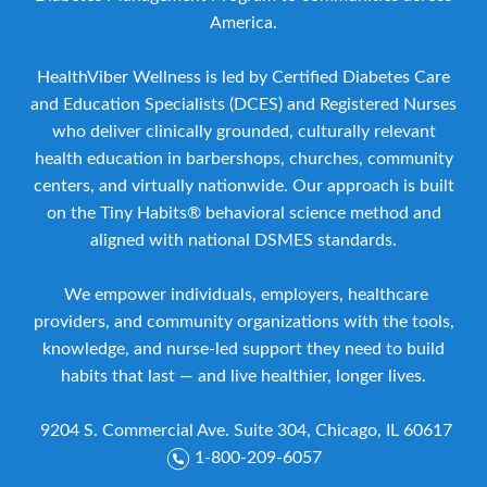
America.
HealthViber Wellness is led by Certified Diabetes Care
and Education Specialists (DCES) and Registered Nurses
who deliver clinically grounded, culturally relevant
health education in barbershops, churches, community
centers, and virtually nationwide. Our approach is built
on the Tiny Habits® behavioral science method and
aligned with national DSMES standards.
We empower individuals, employers, healthcare
providers, and community organizations with the tools,
knowledge, and nurse-led support they need to build
habits that last — and live healthier, longer lives.
9204 S. Commercial Ave. Suite 304, Chicago, IL 60617
1-800-209-6057