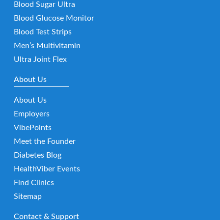
Blood Sugar Ultra
Blood Glucose Monitor
Blood Test Strips
Men’s Multivitamin
Ultra Joint Flex
About Us
About Us
Employers
VibePoints
Meet the Founder
Diabetes Blog
HealthViber Events
Find Clinics
Sitemap
Contact & Support