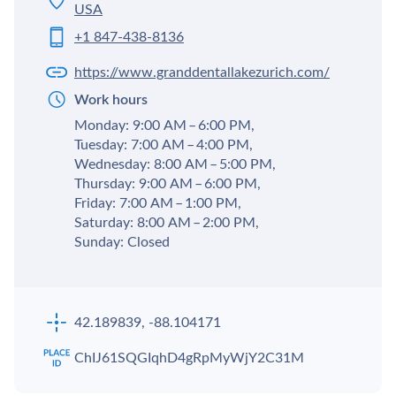
USA
+1 847-438-8136
https://www.granddentallakezurich.com/
Work hours
Monday: 9:00 AM – 6:00 PM,
Tuesday: 7:00 AM – 4:00 PM,
Wednesday: 8:00 AM – 5:00 PM,
Thursday: 9:00 AM – 6:00 PM,
Friday: 7:00 AM – 1:00 PM,
Saturday: 8:00 AM – 2:00 PM,
Sunday: Closed
42.189839, -88.104171
ChIJ61SQGIqhD4gRpMyWjY2C31M