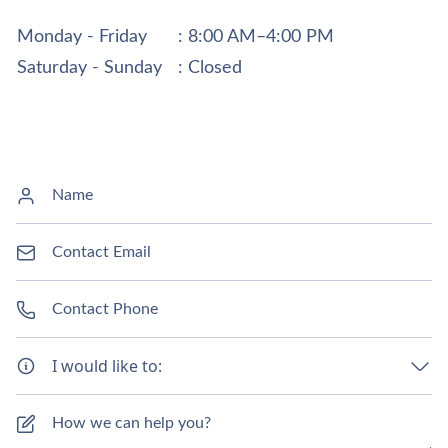
Monday - Friday
: 8:00 AM–4:00 PM
Saturday - Sunday
: Closed
I would like to: