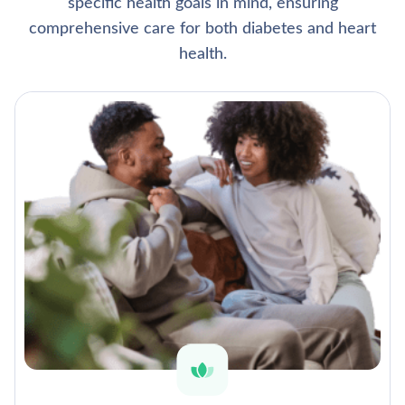
specific health goals in mind, ensuring
comprehensive care for both diabetes and heart
health.