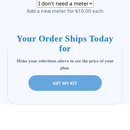
Add a new meter for $10.00 each
Your Order Ships Today
for
Make your selections above to see the price of your
plan.
GET MY KIT