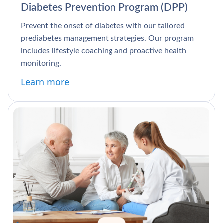
Diabetes Prevention Program (DPP)
Prevent the onset of diabetes with our tailored
prediabetes management strategies. Our program
includes lifestyle coaching and proactive health
monitoring.
Learn more