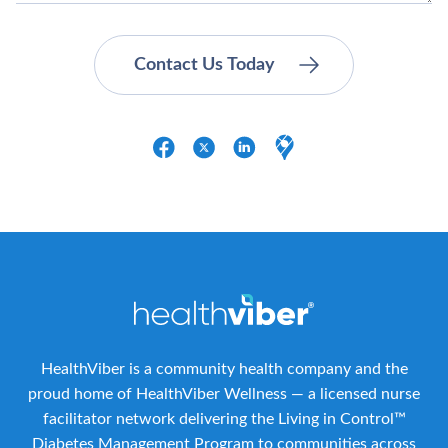
HealthViber is a community health company and the
proud home of HealthViber Wellness — a licensed nurse
facilitator network delivering the Living in Control™
Diabetes Management Program to communities across