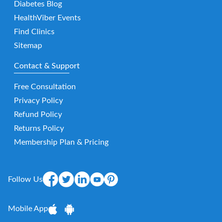
Diabetes Blog
HealthViber Events
Find Clinics
Sitemap
Contact & Support
Free Consultation
Privacy Policy
Refund Policy
Returns Policy
Membership Plan & Pricing
Follow Us
Mobile App