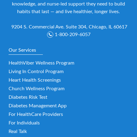
knowledge, and nurse-led support they need to build
habits that last — and live healthier, longer lives.
9204 S. Commercial Ave. Suite 304, Chicago, IL 60617
1-800-209-6057
Our Services
HealthViber Wellness Program
Living In Control Program
Heart Health Screenings
Church Wellness Program
Diabetes Risk Test
Diabetes Management App
For HealthCare Providers
For Individuals
Real Talk