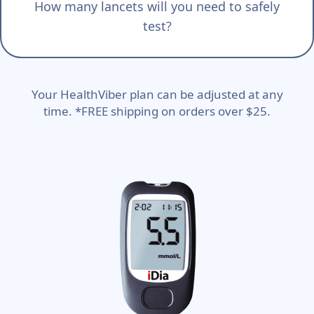
How many lancets will you need to safely
test?
Your HealthViber plan can be adjusted at any
time. *FREE shipping on orders over $25.