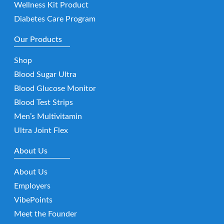
Wellness Kit Product
Diabetes Care Program
Our Products
Shop
Blood Sugar Ultra
Blood Glucose Monitor
Blood Test Strips
Men’s Multivitamin
Ultra Joint Flex
About Us
About Us
Employers
VibePoints
Meet the Founder