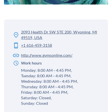
2093 Health Dr SW STE 200, Wyoming, MI
49519, USA
+1 616-459-3158
http://www.gvmsonline.com/
Work hours
Monday: 8:00 AM – 4:45 PM,
Tuesday: 8:00 AM – 4:45 PM,
Wednesday: 8:00 AM – 4:45 PM,
Thursday: 8:00 AM – 4:45 PM,
Friday: 8:00 AM – 4:45 PM,
Saturday: Closed,
Sunday: Closed