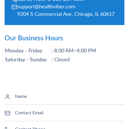
support@healthviber.com
9204 S Commercial Ave, Chicago, IL 60617
Our Business Hours
Monday - Friday
: 8:00 AM–4:00 PM
Saturday - Sunday
: Closed