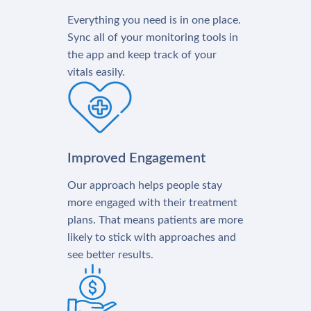
Everything you need is in one place.
Sync all of your monitoring tools in
the app and keep track of your
vitals easily.
Improved Engagement
Our approach helps people stay
more engaged with their treatment
plans. That means patients are more
likely to stick with approaches and
see better results.