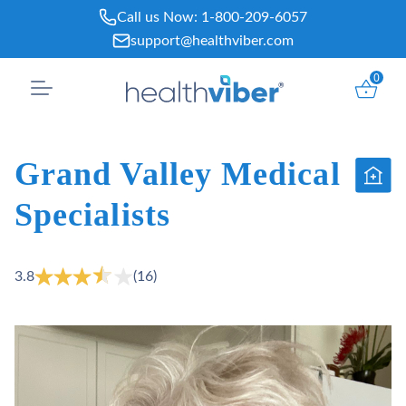
Skip
Call us Now:
1-800-209-6057
to
support@healthviber.com
content
0
Grand Valley Medical
Specialists
3.8
(16)