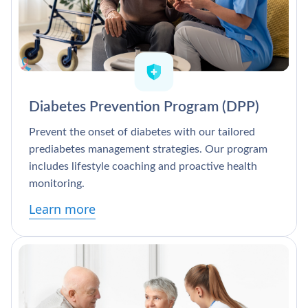
Diabetes Prevention Program (DPP)
Prevent the onset of diabetes with our tailored
prediabetes management strategies. Our program
includes lifestyle coaching and proactive health
monitoring.
Learn more