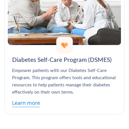
Diabetes Self-Care Program (DSMES)
Empower patients with our Diabetes Self-Care
Program. This program offers tools and educational
resources to help patients manage their diabetes
effectively on their own terms.
Learn more