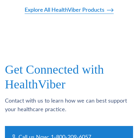
Explore All HealthViber Products
Get Connected with
HealthViber
Contact with us to learn how we can best support
your healthcare practice.
Call us Now: 1-800-209-6057