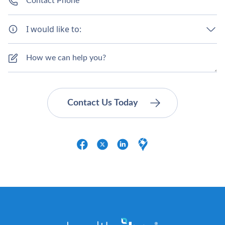
I would like to: