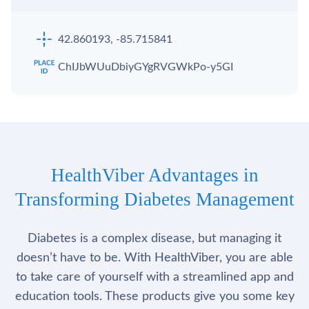
42.860193, -85.715841
ChIJbWUuDbiyGYgRVGWkPo-y5GI
HealthViber Advantages in
Transforming Diabetes Management
Diabetes is a complex disease, but managing it
doesn’t have to be. With HealthViber, you are able
to take care of yourself with a streamlined app and
education tools. These products give you some key