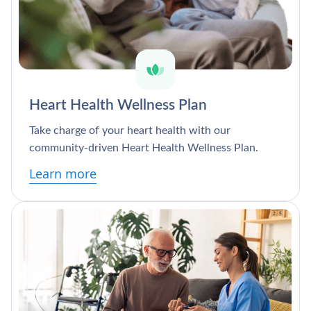
Heart Health Wellness Plan
Take charge of your heart health with our
community-driven Heart Health Wellness Plan.
Learn more