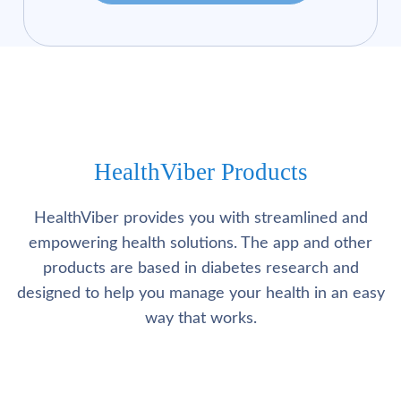
HealthViber Products
HealthViber provides you with streamlined and
empowering health solutions. The app and other
products are based in diabetes research and
designed to help you manage your health in an easy
way that works.