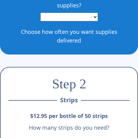
Γ
supplies?
Choose how often you want supplies
delivered
Step 2
Strips
$12.95 per bottle of 50 strips
How many strips do you need?