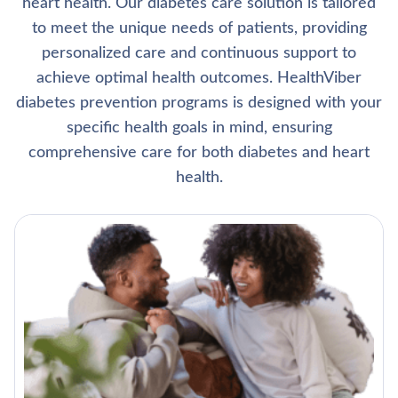
heart health. Our diabetes care solution is tailored
to meet the unique needs of patients, providing
personalized care and continuous support to
achieve optimal health outcomes. HealthViber
diabetes prevention programs is designed with your
specific health goals in mind, ensuring
comprehensive care for both diabetes and heart
health.