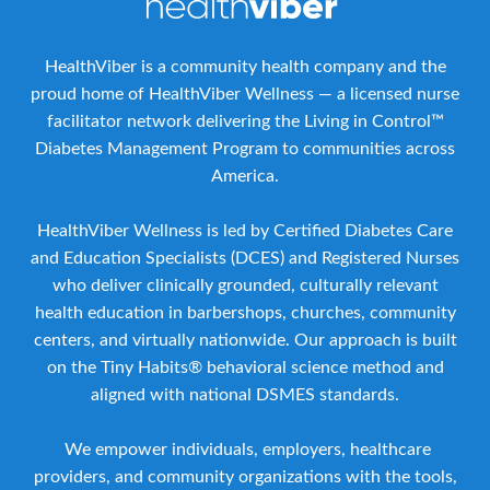
HealthViber is a community health company and the
proud home of HealthViber Wellness — a licensed nurse
facilitator network delivering the Living in Control™
Diabetes Management Program to communities across
America.
HealthViber Wellness is led by Certified Diabetes Care
and Education Specialists (DCES) and Registered Nurses
who deliver clinically grounded, culturally relevant
health education in barbershops, churches, community
centers, and virtually nationwide. Our approach is built
on the Tiny Habits® behavioral science method and
aligned with national DSMES standards.
We empower individuals, employers, healthcare
providers, and community organizations with the tools,