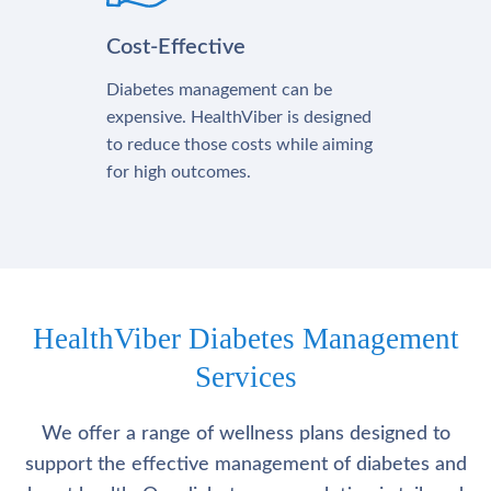
Cost-Effective
Diabetes management can be
expensive. HealthViber is designed
to reduce those costs while aiming
for high outcomes.
HealthViber Diabetes Management
Services
We offer a range of wellness plans designed to
support the effective management of diabetes and