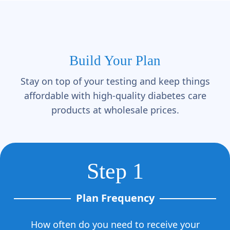
Build Your Plan
Stay on top of your testing and keep things
affordable with high-quality diabetes care
products at wholesale prices.
Step 1
Plan Frequency
How often do you need to receive your