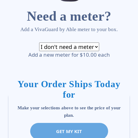
Need a meter?
Add a VivaGuard by Able meter to your box.
Add a new meter for $10.00 each
Your Order Ships Today
for
Make your selections above to see the price of your
plan.
GET MY KIT