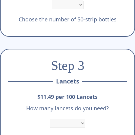
Choose the number of 50-strip bottles
Step 3
Lancets
$11.49 per 100 Lancets
How many lancets do you need?