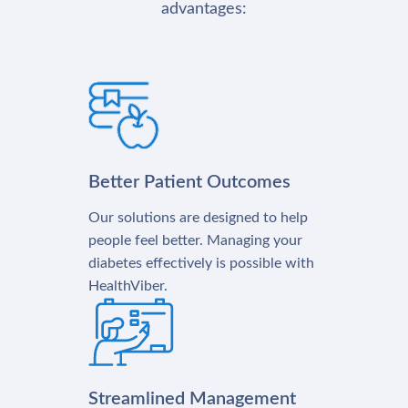
advantages:
Better Patient Outcomes
Our solutions are designed to help
people feel better. Managing your
diabetes effectively is possible with
HealthViber.
Streamlined Management