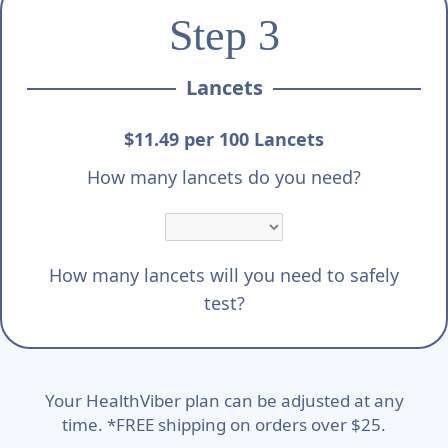
Step 3
Lancets
$11.49 per 100 Lancets
How many lancets do you need?
How many lancets will you need to safely
test?
Your HealthViber plan can be adjusted at any
time. *FREE shipping on orders over $25.