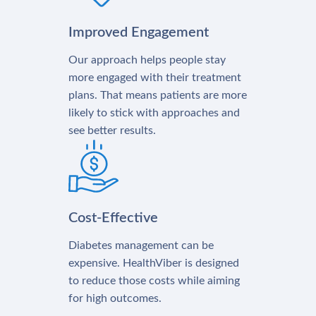
Improved Engagement
Our approach helps people stay
more engaged with their treatment
plans. That means patients are more
likely to stick with approaches and
see better results.
Cost-Effective
Diabetes management can be
expensive. HealthViber is designed
to reduce those costs while aiming
for high outcomes.