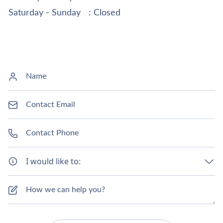
Saturday - Sunday
: Closed
I would like to: