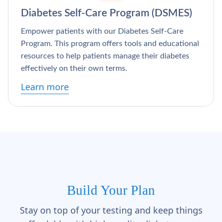
Diabetes Self-Care Program (DSMES)
Empower patients with our Diabetes Self-Care
Program. This program offers tools and educational
resources to help patients manage their diabetes
effectively on their own terms.
Learn more
Build Your Plan
Stay on top of your testing and keep things