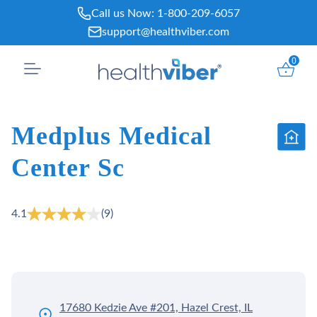
Skip
Call us Now:
1-800-209-6057
to
support@healthviber.com
content
0
Medplus Medical
Center Sc
4.1
(9)
17680 Kedzie Ave #201, Hazel Crest, IL