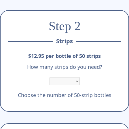
Γ
Step 2
Strips
$12.95 per bottle of 50 strips
How many strips do you need?
Choose the number of 50-strip bottles