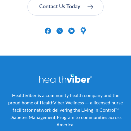
HealthViber is a community health company and the
proud home of HealthViber Wellness — a licensed nurse
facilitator network delivering the Living in Control™
Diabetes Management Program to communities across
America.