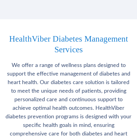
HealthViber Diabetes Management
Services
We offer a range of wellness plans designed to
support the effective management of diabetes and
heart health. Our diabetes care solution is tailored
to meet the unique needs of patients, providing
personalized care and continuous support to
achieve optimal health outcomes. HealthViber
diabetes prevention programs is designed with your
specific health goals in mind, ensuring
comprehensive care for both diabetes and heart