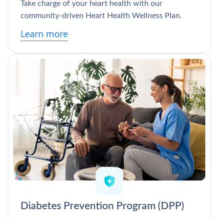
Take charge of your heart health with our
community-driven Heart Health Wellness Plan.
Learn more
Diabetes Prevention Program (DPP)