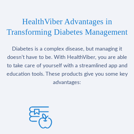
HealthViber Advantages in
Transforming Diabetes Management
Diabetes is a complex disease, but managing it
doesn’t have to be. With HealthViber, you are able
to take care of yourself with a streamlined app and
education tools. These products give you some key
advantages: