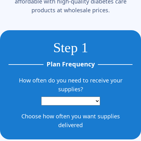
affordable with high-quality diabetes care
products at wholesale prices.
Step 1
Plan Frequency
How often do you need to receive your
supplies?
Choose how often you want supplies
delivered