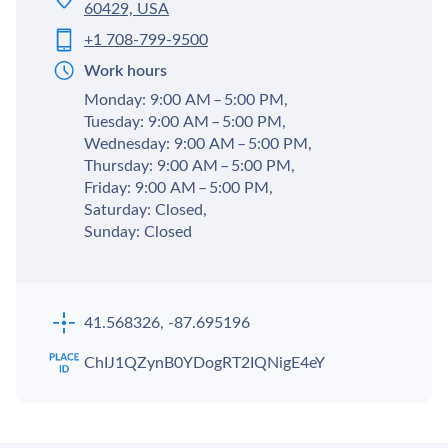
60429, USA
+1 708-799-9500
Work hours
Monday: 9:00 AM – 5:00 PM,
Tuesday: 9:00 AM – 5:00 PM,
Wednesday: 9:00 AM – 5:00 PM,
Thursday: 9:00 AM – 5:00 PM,
Friday: 9:00 AM – 5:00 PM,
Saturday: Closed,
Sunday: Closed
41.568326, -87.695196
ChIJ1QZynB0YDogRT2IQNigE4eY