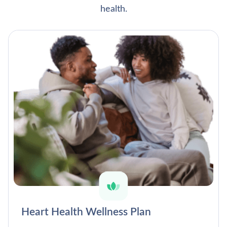
health.
Heart Health Wellness Plan