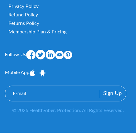
Privacy Policy
Refund Policy
Returns Policy
Membership Plan & Pricing
Follow Us
Mobile App
E-
mail
© 2026 HealthViber. Protection. All Rights Reserved.