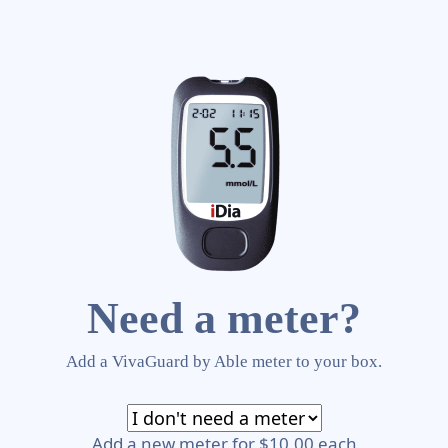
Need a meter?
Add a VivaGuard by Able meter to your box.
Add a new meter for $10.00 each