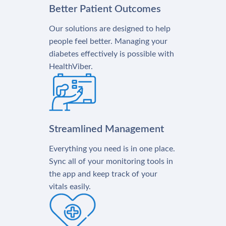
Better Patient Outcomes
Our solutions are designed to help
people feel better. Managing your
diabetes effectively is possible with
HealthViber.
Streamlined Management
Everything you need is in one place.
Sync all of your monitoring tools in
the app and keep track of your
vitals easily.