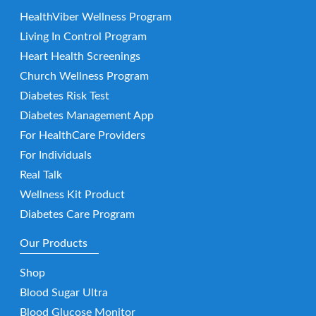
HealthViber Wellness Program
Living In Control Program
Heart Health Screenings
Church Wellness Program
Diabetes Risk Test
Diabetes Management App
For HealthCare Providers
For Individuals
Real Talk
Wellness Kit Product
Diabetes Care Program
Our Products
Shop
Blood Sugar Ultra
Blood Glucose Monitor