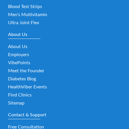
Blood Test Strips
Men’s Multivitamin
Ultra Joint Flex
About Us
About Us
Employers
VibePoints
Meet the Founder
Diabetes Blog
HealthViber Events
Find Clinics
Sitemap
Contact & Support
Free Consultation