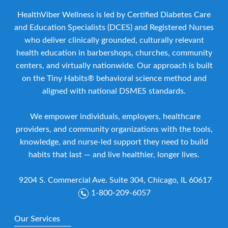
HealthViber Wellness is led by Certified Diabetes Care
and Education Specialists (DCES) and Registered Nurses
who deliver clinically grounded, culturally relevant
health education in barbershops, churches, community
centers, and virtually nationwide. Our approach is built
on the Tiny Habits® behavioral science method and
aligned with national DSMES standards.
We empower individuals, employers, healthcare
providers, and community organizations with the tools,
knowledge, and nurse-led support they need to build
habits that last — and live healthier, longer lives.
9204 S. Commercial Ave. Suite 304, Chicago, IL 60617
1-800-209-6057
Our Services