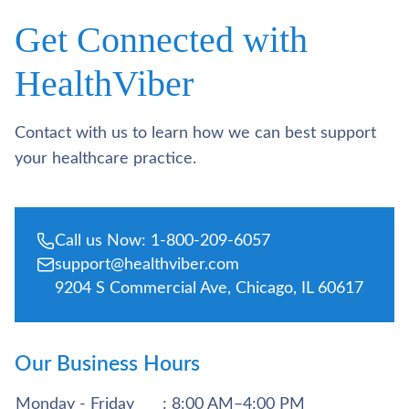
Get Connected with
HealthViber
Contact with us to learn how we can best support
your healthcare practice.
Call us Now: 1-800-209-6057
support@healthviber.com
9204 S Commercial Ave, Chicago, IL 60617
Our Business Hours
Monday - Friday
: 8:00 AM–4:00 PM