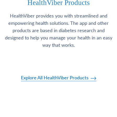
HealthViber Products
HealthViber provides you with streamlined and
empowering health solutions. The app and other
products are based in diabetes research and
designed to help you manage your health in an easy
way that works.
Explore All HealthViber Products