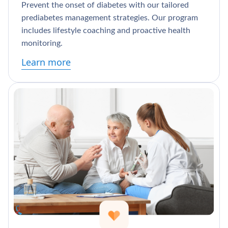
Prevent the onset of diabetes with our tailored
prediabetes management strategies. Our program
includes lifestyle coaching and proactive health
monitoring.
Learn more