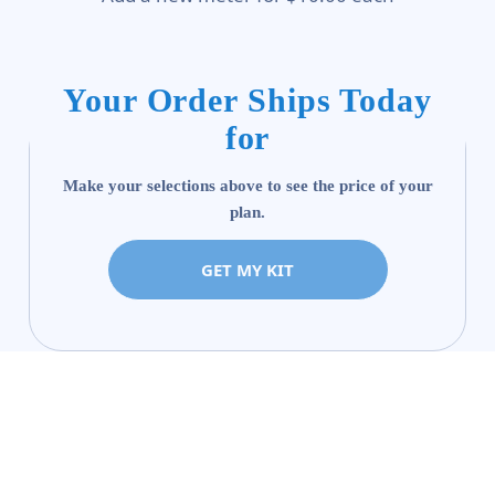
Your Order Ships Today
for
Make your selections above to see the price of your
plan.
GET MY KIT