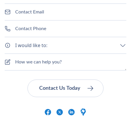
I would like to: