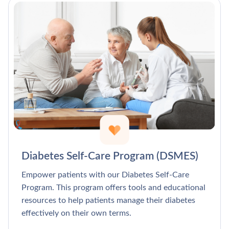
Diabetes Self-Care Program (DSMES)
Empower patients with our Diabetes Self-Care
Program. This program offers tools and educational
resources to help patients manage their diabetes
effectively on their own terms.