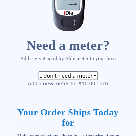
Need a meter?
Add a VivaGuard by Able meter to your box.
Add a new meter for $10.00 each
Your Order Ships Today
for
Make your selections above to see the price of your