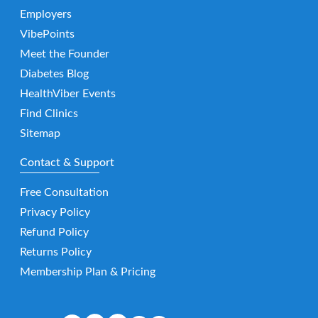
Employers
VibePoints
Meet the Founder
Diabetes Blog
HealthViber Events
Find Clinics
Sitemap
Contact & Support
Free Consultation
Privacy Policy
Refund Policy
Returns Policy
Membership Plan & Pricing