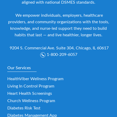
aligned with national DSMES standards.
We empower individuals, employers, healthcare
providers, and community organizations with the tools,
knowledge, and nurse-led support they need to build
habits that last — and live healthier, longer lives.
9204 S. Commercial Ave. Suite 304, Chicago, IL 60617
1-800-209-6057
Our Services
HealthViber Wellness Program
Living In Control Program
Heart Health Screenings
Church Wellness Program
Diabetes Risk Test
Diabetes Management App