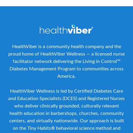
HealthViber is a community health company and the
proud home of HealthViber Wellness — a licensed nurse
facilitator network delivering the Living in Control™
Diabetes Management Program to communities across
America.
HealthViber Wellness is led by Certified Diabetes Care
and Education Specialists (DCES) and Registered Nurses
who deliver clinically grounded, culturally relevant
health education in barbershops, churches, community
centers, and virtually nationwide. Our approach is built
on the Tiny Habits® behavioral science method and