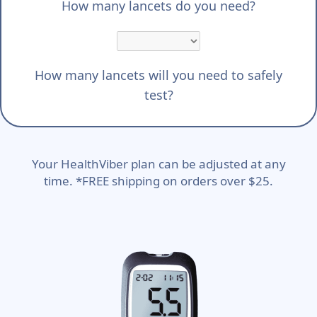
How many lancets do you need?
How many lancets will you need to safely
test?
Your HealthViber plan can be adjusted at any
time. *FREE shipping on orders over $25.