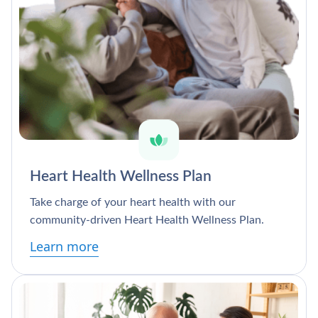
Heart Health Wellness Plan
Take charge of your heart health with our
community-driven Heart Health Wellness Plan.
Learn more