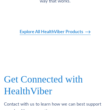
way that works.
Explore All HealthViber Products
Get Connected with
HealthViber
Contact with us to learn how we can best support