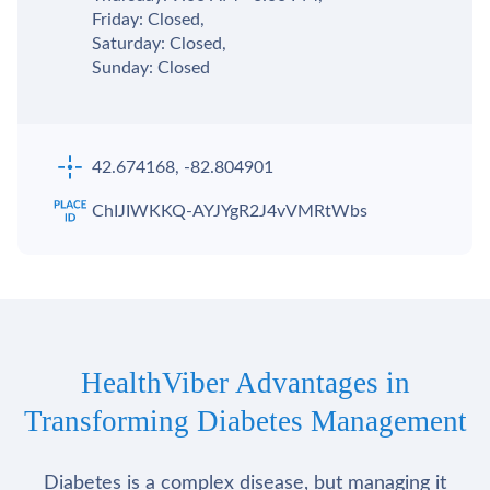
Friday: Closed,
Saturday: Closed,
Sunday: Closed
42.674168, -82.804901
ChIJIWKKQ-AYJYgR2J4vVMRtWbs
HealthViber Advantages in
Transforming Diabetes Management
Diabetes is a complex disease, but managing it