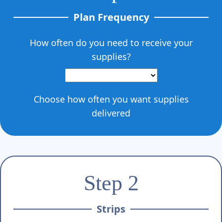
Γ
Plan Frequency
How often do you need to receive your
supplies?
Choose how often you want supplies
delivered
Step 2
Strips