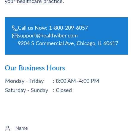
your healthcare practice.
Call us Now: 1-800-209-6057
support@healthviber.com
9204 S Commercial Ave, Chicago, IL 60617
Our Business Hours
Monday - Friday
: 8:00 AM–4:00 PM
Saturday - Sunday
: Closed