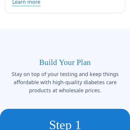
Learn more
Build Your Plan
Stay on top of your testing and keep things
affordable with high-quality diabetes care
products at wholesale prices.
Step 1