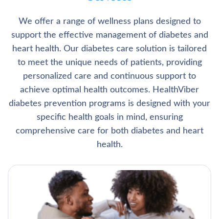
We offer a range of wellness plans designed to
support the effective management of diabetes and
heart health. Our diabetes care solution is tailored
to meet the unique needs of patients, providing
personalized care and continuous support to
achieve optimal health outcomes. HealthViber
diabetes prevention programs is designed with your
specific health goals in mind, ensuring
comprehensive care for both diabetes and heart
health.