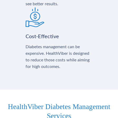
see better results.
Cost-Effective
Diabetes management can be
expensive. HealthViber is designed
to reduce those costs while aiming
for high outcomes.
HealthViber Diabetes Management
Services