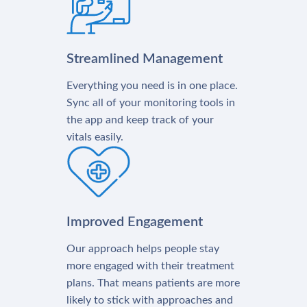
Streamlined Management
Everything you need is in one place.
Sync all of your monitoring tools in
the app and keep track of your
vitals easily.
Improved Engagement
Our approach helps people stay
more engaged with their treatment
plans. That means patients are more
likely to stick with approaches and