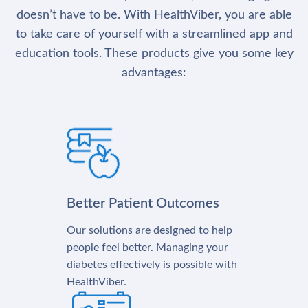
doesn’t have to be. With HealthViber, you are able
to take care of yourself with a streamlined app and
education tools. These products give you some key
advantages:
Better Patient Outcomes
Our solutions are designed to help
people feel better. Managing your
diabetes effectively is possible with
HealthViber.