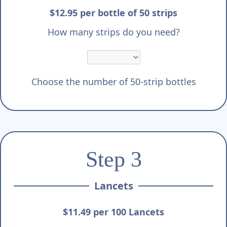
$12.95 per bottle of 50 strips
How many strips do you need?
Choose the number of 50-strip bottles
Step 3
Lancets
$11.49 per 100 Lancets