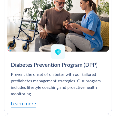
Diabetes Prevention Program (DPP)
Prevent the onset of diabetes with our tailored
prediabetes management strategies. Our program
includes lifestyle coaching and proactive health
monitoring.
Learn more