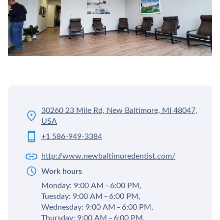
30260 23 Mile Rd, New Baltimore, MI 48047,
USA
+1 586-949-3384
http://www.newbaltimoredentist.com/
Work hours
Monday: 9:00 AM – 6:00 PM,
Tuesday: 9:00 AM – 6:00 PM,
Wednesday: 9:00 AM – 6:00 PM,
Thursday: 9:00 AM – 6:00 PM,