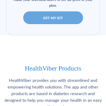
plan.
GET MY KIT
HealthViber Products
HealthViber provides you with streamlined and
empowering health solutions. The app and other
products are based in diabetes research and
designed to help you manage your health in an easy