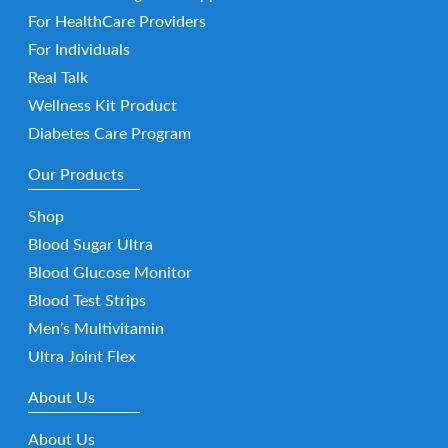
For HealthCare Providers
For Individuals
Real Talk
Wellness Kit Product
Diabetes Care Program
Our Products
Shop
Blood Sugar Ultra
Blood Glucose Monitor
Blood Test Strips
Men’s Multivitamin
Ultra Joint Flex
About Us
About Us