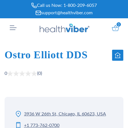
Skip
Call us Now:
1-800-209-6057
to
support@healthviber.com
content
0
Ostro Elliott DDS
0
(0)
3936 W 26th St, Chicago, IL 60623, USA
+1 773-762-0700