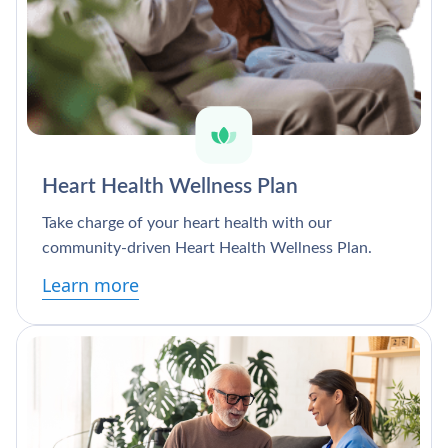
Heart Health Wellness Plan
Take charge of your heart health with our
community-driven Heart Health Wellness Plan.
Learn more