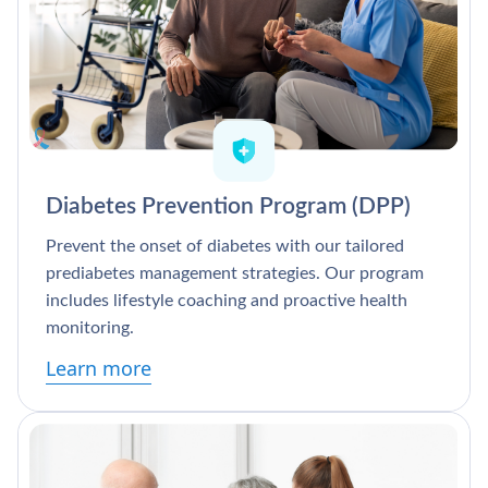
Diabetes Prevention Program (DPP)
Prevent the onset of diabetes with our tailored
prediabetes management strategies. Our program
includes lifestyle coaching and proactive health
monitoring.
Learn more