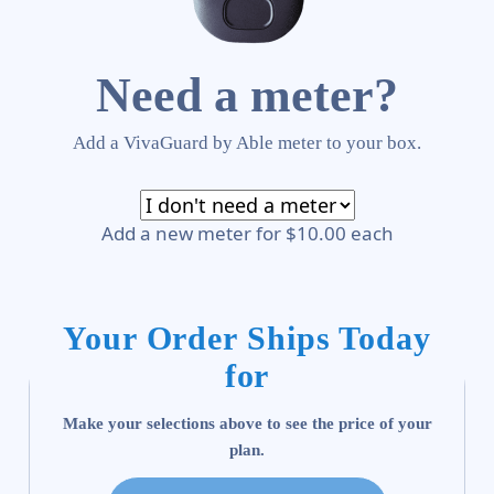
Need a meter?
Add a VivaGuard by Able meter to your box.
Add a new meter for $10.00 each
Your Order Ships Today
for
Make your selections above to see the price of your
plan.