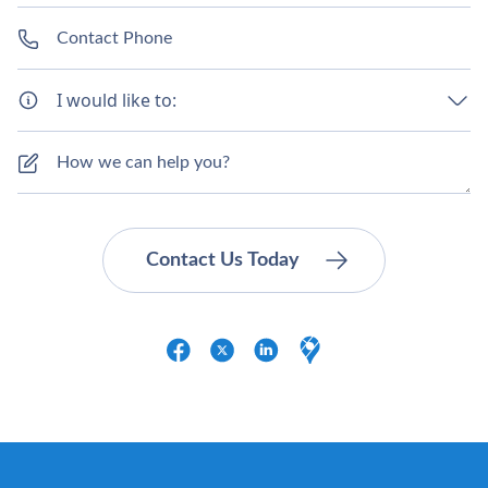
I would like to: