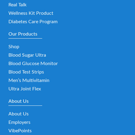
Real Talk
Wellness Kit Product
Diabetes Care Program
Our Products
Shop
Blood Sugar Ultra
Blood Glucose Monitor
Blood Test Strips
Men’s Multivitamin
Ultra Joint Flex
About Us
About Us
Employers
VibePoints