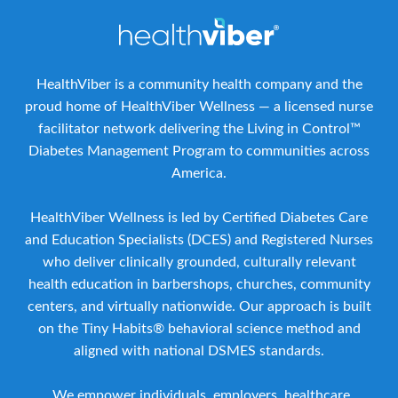
HealthViber is a community health company and the
proud home of HealthViber Wellness — a licensed nurse
facilitator network delivering the Living in Control™
Diabetes Management Program to communities across
America.
HealthViber Wellness is led by Certified Diabetes Care
and Education Specialists (DCES) and Registered Nurses
who deliver clinically grounded, culturally relevant
health education in barbershops, churches, community
centers, and virtually nationwide. Our approach is built
on the Tiny Habits® behavioral science method and
aligned with national DSMES standards.
We empower individuals, employers, healthcare