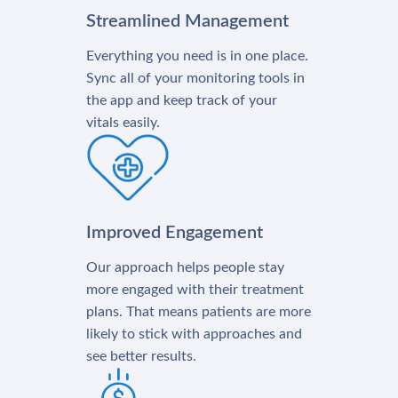
Streamlined Management
Everything you need is in one place.
Sync all of your monitoring tools in
the app and keep track of your
vitals easily.
Improved Engagement
Our approach helps people stay
more engaged with their treatment
plans. That means patients are more
likely to stick with approaches and
see better results.