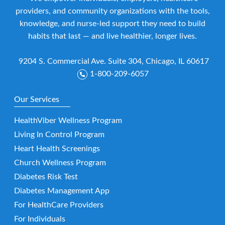
providers, and community organizations with the tools,
knowledge, and nurse-led support they need to build
habits that last — and live healthier, longer lives.
9204 S. Commercial Ave. Suite 304, Chicago, IL 60617
1-800-209-6057
Our Services
HealthViber Wellness Program
Living In Control Program
Heart Health Screenings
Church Wellness Program
Diabetes Risk Test
Diabetes Management App
For HealthCare Providers
For Individuals