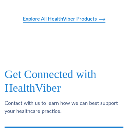
Explore All HealthViber Products
Get Connected with
HealthViber
Contact with us to learn how we can best support
your healthcare practice.