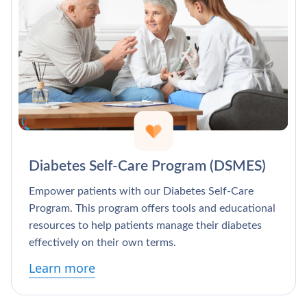
Diabetes Self-Care Program (DSMES)
Empower patients with our Diabetes Self-Care
Program. This program offers tools and educational
resources to help patients manage their diabetes
effectively on their own terms.
Learn more