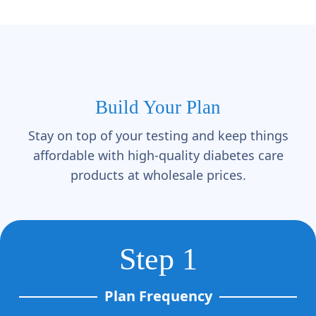
Build Your Plan
Stay on top of your testing and keep things
affordable with high-quality diabetes care
products at wholesale prices.
Step 1
Plan Frequency