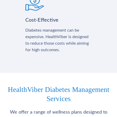
Cost-Effective
Diabetes management can be
expensive. HealthViber is designed
to reduce those costs while aiming
for high outcomes.
HealthViber Diabetes Management
Services
We offer a range of wellness plans designed to