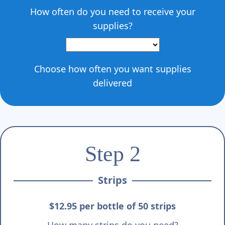
How often do you need to receive your
supplies?
Choose how often you want supplies
delivered
Step 2
Strips
$12.95 per bottle of 50 strips