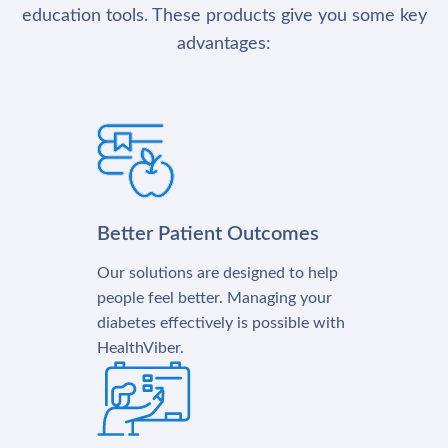
education tools. These products give you some key
advantages:
Better Patient Outcomes
Our solutions are designed to help
people feel better. Managing your
diabetes effectively is possible with
HealthViber.