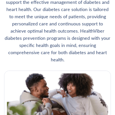
support the effective management of diabetes and
heart health. Our diabetes care solution is tailored
to meet the unique needs of patients, providing
personalized care and continuous support to
achieve optimal health outcomes. HealthViber
diabetes prevention programs is designed with your
specific health goals in mind, ensuring
comprehensive care for both diabetes and heart
health.