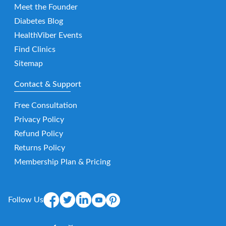
Meet the Founder
Diabetes Blog
HealthViber Events
Find Clinics
Sitemap
Contact & Support
Free Consultation
Privacy Policy
Refund Policy
Returns Policy
Membership Plan & Pricing
Follow Us