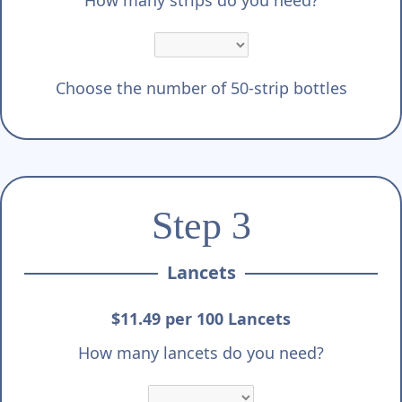
Γ
How many strips do you need?
Choose the number of 50-strip bottles
Step 3
Lancets
$11.49 per 100 Lancets
How many lancets do you need?