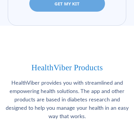
GET MY KIT
HealthViber Products
HealthViber provides you with streamlined and
empowering health solutions. The app and other
products are based in diabetes research and
designed to help you manage your health in an easy
way that works.