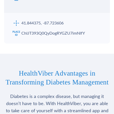
41.844375, -87.723606
ChIJT393Q0QyDogRYGZU7imNlfY
HealthViber Advantages in
Transforming Diabetes Management
Diabetes is a complex disease, but managing it
doesn’t have to be. With HealthViber, you are able
to take care of yourself with a streamlined app and