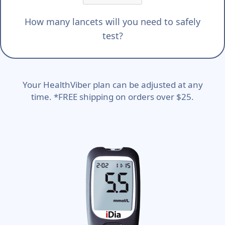
How many lancets will you need to safely
test?
Your HealthViber plan can be adjusted at any
time. *FREE shipping on orders over $25.