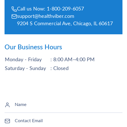
Call us Now: 1-800-209-6057
support@healthviber.com
9204 S Commercial Ave, Chicago, IL 60617
Our Business Hours
Monday - Friday
: 8:00 AM–4:00 PM
Saturday - Sunday
: Closed