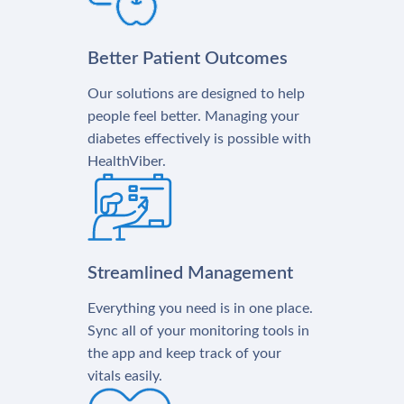
Better Patient Outcomes
Our solutions are designed to help
people feel better. Managing your
diabetes effectively is possible with
HealthViber.
Streamlined Management
Everything you need is in one place.
Sync all of your monitoring tools in
the app and keep track of your
vitals easily.