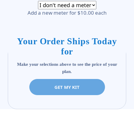
Add a new meter for $10.00 each
Your Order Ships Today
for
Make your selections above to see the price of your
plan.
GET MY KIT