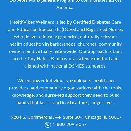
Diabetes Management Program to communities across
America.
HealthViber Wellness is led by Certified Diabetes Care
and Education Specialists (DCES) and Registered Nurses
who deliver clinically grounded, culturally relevant
health education in barbershops, churches, community
centers, and virtually nationwide. Our approach is built
on the Tiny Habits® behavioral science method and
aligned with national DSMES standards.
We empower individuals, employers, healthcare
providers, and community organizations with the tools,
knowledge, and nurse-led support they need to build
habits that last — and live healthier, longer lives.
9204 S. Commercial Ave. Suite 304, Chicago, IL 60617
1-800-209-6057