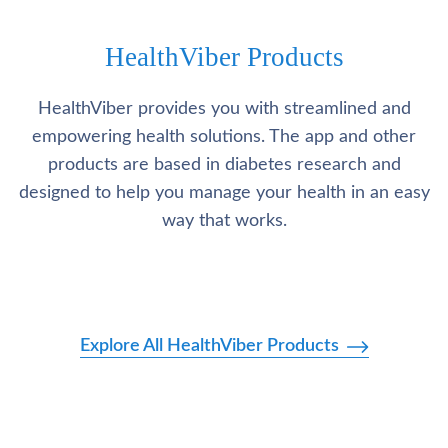
HealthViber Products
HealthViber provides you with streamlined and
empowering health solutions. The app and other
products are based in diabetes research and
designed to help you manage your health in an easy
way that works.
Explore All HealthViber Products