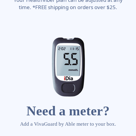
time. *FREE shipping on orders over $25.
Need a meter?
Add a VivaGuard by Able meter to your box.