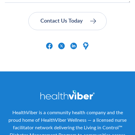
HealthViber is a community health company and the
proud home of HealthViber Wellness — a licensed nurse
facilitator network delivering the Living in Control™