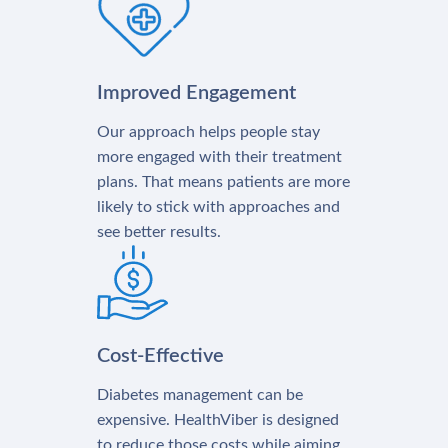
Improved Engagement
Our approach helps people stay
more engaged with their treatment
plans. That means patients are more
likely to stick with approaches and
see better results.
Cost-Effective
Diabetes management can be
expensive. HealthViber is designed
to reduce those costs while aiming