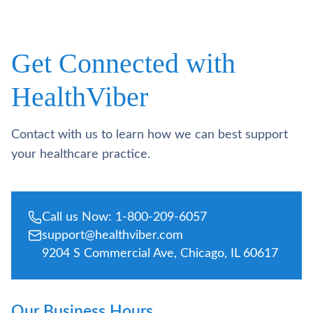
Get Connected with
HealthViber
Contact with us to learn how we can best support
your healthcare practice.
Call us Now: 1-800-209-6057
support@healthviber.com
9204 S Commercial Ave, Chicago, IL 60617
Our Business Hours