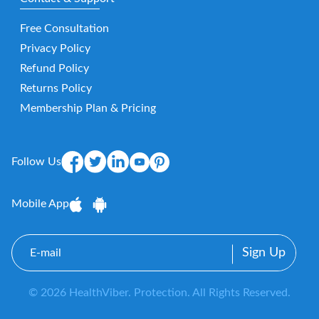
Free Consultation
Privacy Policy
Refund Policy
Returns Policy
Membership Plan & Pricing
Follow Us
Mobile App
E-
mail
© 2026 HealthViber. Protection. All Rights Reserved.