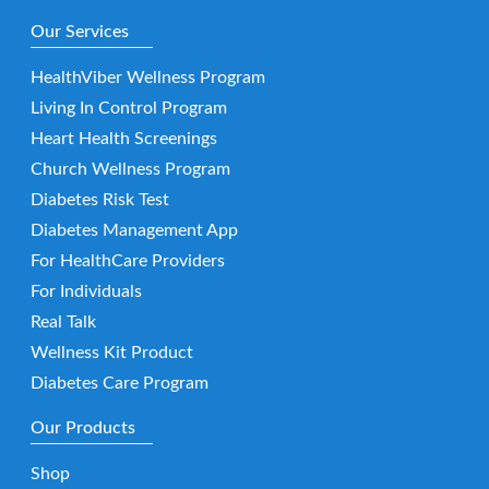
Our Services
HealthViber Wellness Program
Living In Control Program
Heart Health Screenings
Church Wellness Program
Diabetes Risk Test
Diabetes Management App
For HealthCare Providers
For Individuals
Real Talk
Wellness Kit Product
Diabetes Care Program
Our Products
Shop