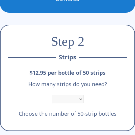
Step 2
Strips
$12.95 per bottle of 50 strips
How many strips do you need?
Choose the number of 50-strip bottles