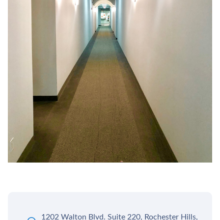
1202 Walton Blvd. Suite 220, Rochester Hills,