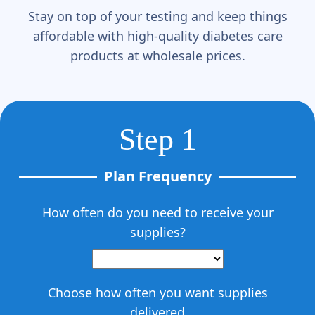
Stay on top of your testing and keep things
affordable with high-quality diabetes care
products at wholesale prices.
Step 1
Plan Frequency
How often do you need to receive your
supplies?
Choose how often you want supplies
delivered