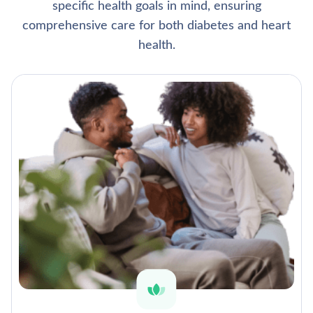
specific health goals in mind, ensuring
comprehensive care for both diabetes and heart
health.