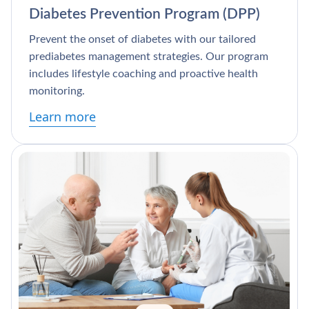
Diabetes Prevention Program (DPP)
Prevent the onset of diabetes with our tailored
prediabetes management strategies. Our program
includes lifestyle coaching and proactive health
monitoring.
Learn more