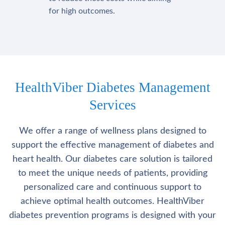
for high outcomes.
HealthViber Diabetes Management
Services
We offer a range of wellness plans designed to
support the effective management of diabetes and
heart health. Our diabetes care solution is tailored
to meet the unique needs of patients, providing
personalized care and continuous support to
achieve optimal health outcomes. HealthViber
diabetes prevention programs is designed with your