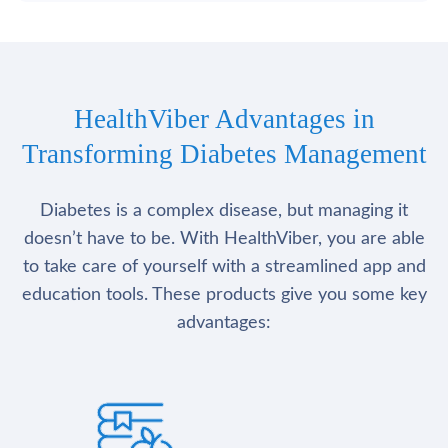
HealthViber Advantages in
Transforming Diabetes Management
Diabetes is a complex disease, but managing it
doesn’t have to be. With HealthViber, you are able
to take care of yourself with a streamlined app and
education tools. These products give you some key
advantages: