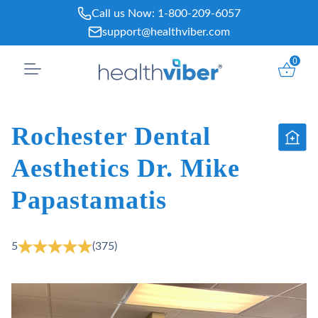
Skip
Call us Now:
1-800-209-6057
to
support@healthviber.com
content
0
Rochester Dental
Aesthetics Dr. Mike
Papastamatis
5
(375)