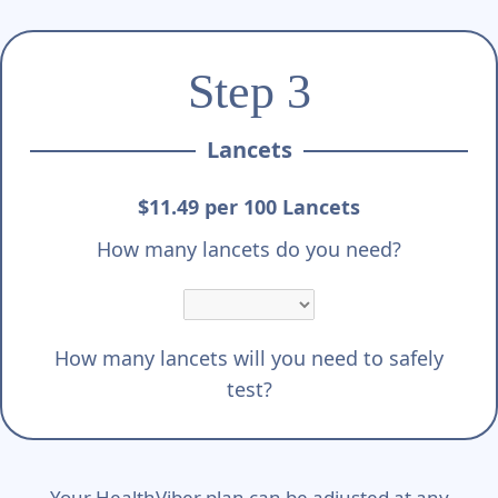
Step 3
Lancets
$11.49 per 100 Lancets
How many lancets do you need?
How many lancets will you need to safely
test?
Your HealthViber plan can be adjusted at any