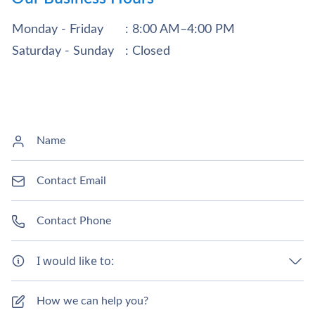
Monday - Friday
: 8:00 AM–4:00 PM
Saturday - Sunday
: Closed
I would like to: