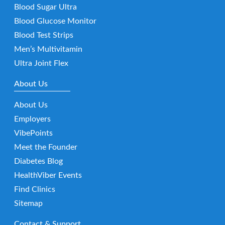
Blood Sugar Ultra
Blood Glucose Monitor
Blood Test Strips
Men’s Multivitamin
Ultra Joint Flex
About Us
About Us
Employers
VibePoints
Meet the Founder
Diabetes Blog
HealthViber Events
Find Clinics
Sitemap
Contact & Support