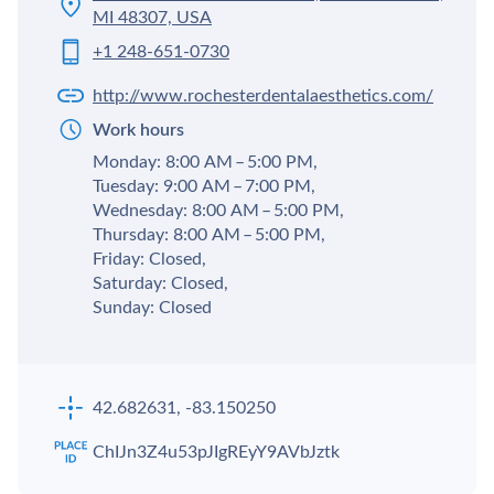
MI 48307, USA
+1 248-651-0730
http://www.rochesterdentalaesthetics.com/
Work hours
Monday: 8:00 AM – 5:00 PM,
Tuesday: 9:00 AM – 7:00 PM,
Wednesday: 8:00 AM – 5:00 PM,
Thursday: 8:00 AM – 5:00 PM,
Friday: Closed,
Saturday: Closed,
Sunday: Closed
42.682631, -83.150250
ChIJn3Z4u53pJIgREyY9AVbJztk