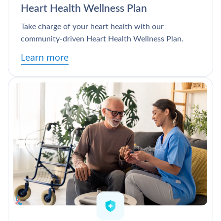
Heart Health Wellness Plan
Take charge of your heart health with our
community-driven Heart Health Wellness Plan.
Learn more