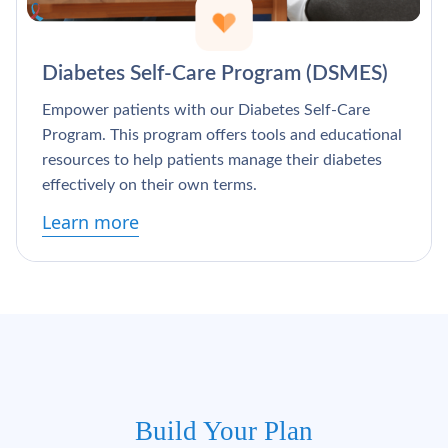
Γ
Diabetes Self-Care Program (DSMES)
Empower patients with our Diabetes Self-Care
Program. This program offers tools and educational
resources to help patients manage their diabetes
effectively on their own terms.
Learn more
Build Your Plan