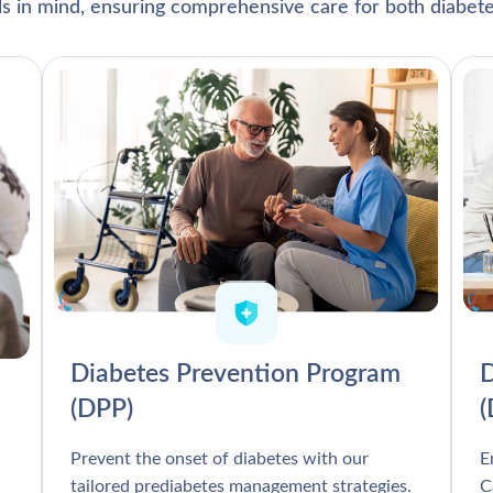
als in mind, ensuring comprehensive care for both diabete
Diabetes Prevention Program
D
(DPP)
Prevent the onset of diabetes with our
E
tailored prediabetes management strategies.
C