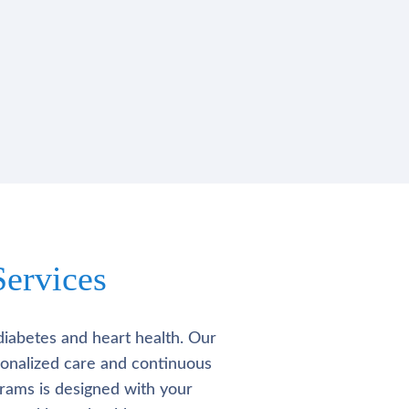
ervices
diabetes and heart health. Our
rsonalized care and continuous
rams is designed with your