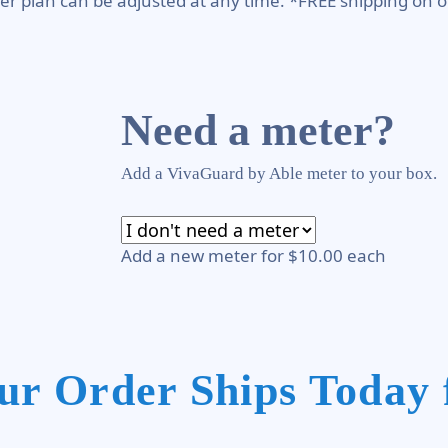
er plan can be adjusted at any time. *FREE shipping on o
Need a meter?
Add a VivaGuard by Able meter to your box.
Add a new meter for $10.00 each
ur Order Ships Today 