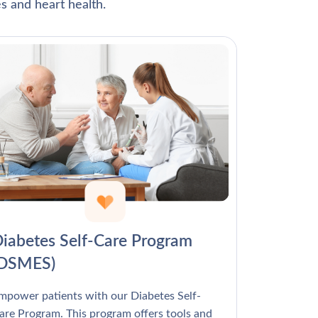
Γ
s and heart health.
iabetes Self-Care Program
(DSMES)
mpower patients with our Diabetes Self-
are Program. This program offers tools and