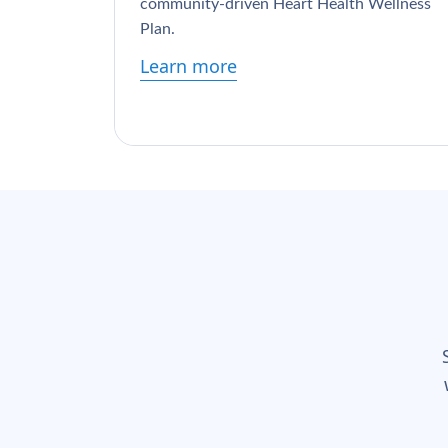
community-driven Heart Health Wellness
Plan.
Learn more