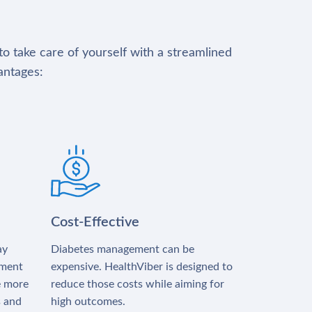
to take care of yourself with a streamlined
antages:
Cost-Effective
ay
Diabetes management can be
tment
expensive. HealthViber is designed to
e more
reduce those costs while aiming for
s and
high outcomes.