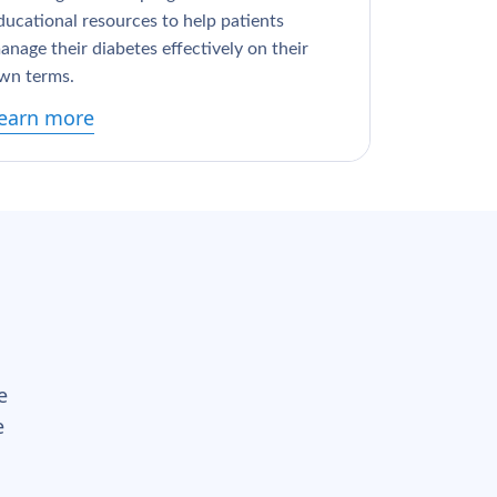
ducational resources to help patients
anage their diabetes effectively on their
wn terms.
earn more
e
e