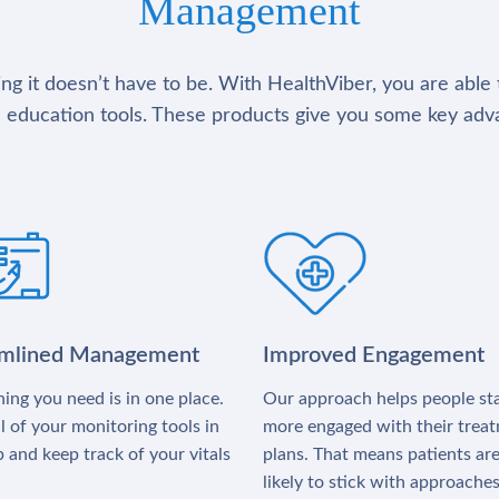
Management
g it doesn’t have to be. With HealthViber, you are able 
 education tools. These products give you some key adv
amlined Management
Improved Engagement
ing you need is in one place.
Our approach helps people st
l of your monitoring tools in
more engaged with their trea
 and keep track of your vitals
plans. That means patients ar
likely to stick with approache