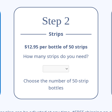
Step 2
Strips
$12.95 per bottle of 50 strips
How many strips do you need?
Choose the number of 50-strip
bottles