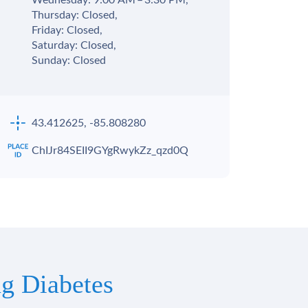
Wednesday: 9:00 AM – 3:30 PM,
Thursday: Closed,
Friday: Closed,
Saturday: Closed,
Sunday: Closed
43.412625, -85.808280
ChIJr84SEII9GYgRwykZz_qzd0Q
g Diabetes