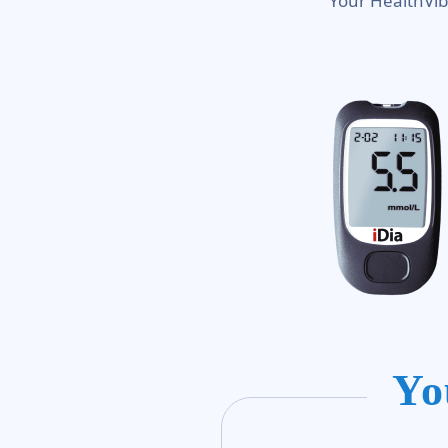
Your HealthVib
Yo