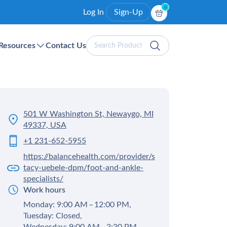
0
Log In
Sign-Up
Search
Resources
Contact Us
Products
501 W Washington St, Newaygo, MI
49337, USA
+1 231-652-5955
https://balancehealth.com/provider/s
tacy-uebele-dpm/foot-and-ankle-
specialists/
Work hours
Monday: 9:00 AM – 12:00 PM,
Tuesday: Closed,