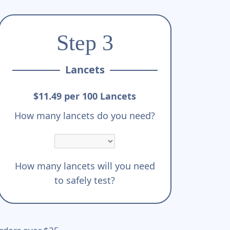
Step 3
Lancets
$11.49 per 100 Lancets
How many lancets do you need?
How many lancets will you need
to safely test?