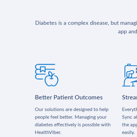
Diabetes is a complex disease, but managin
app and
Better Patient Outcomes
Stre
Our solutions are designed to help
Everyth
people feel better. Managing your
Sync al
diabetes effectively is possible with
the app
HealthViber.
easily.