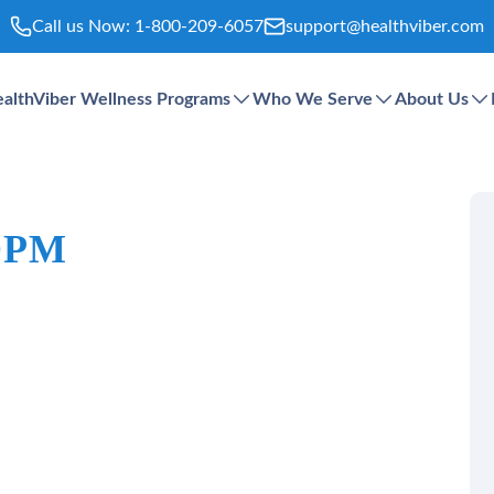
Call us Now:
1-800-209-6057
support@healthviber.com
althViber Wellness Programs
Who We Serve
About Us
 DPM