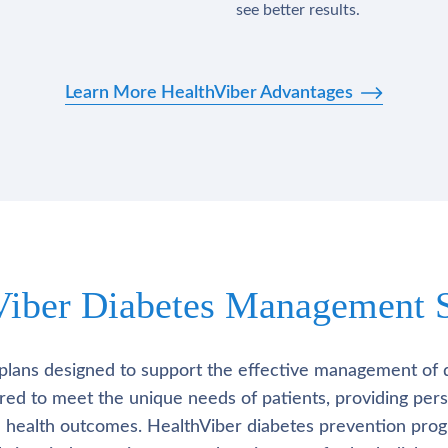
see better results.
Learn More HealthViber Advantages
Viber Diabetes Management S
plans designed to support the effective management of 
lored to meet the unique needs of patients, providing pe
l health outcomes. HealthViber diabetes prevention prog