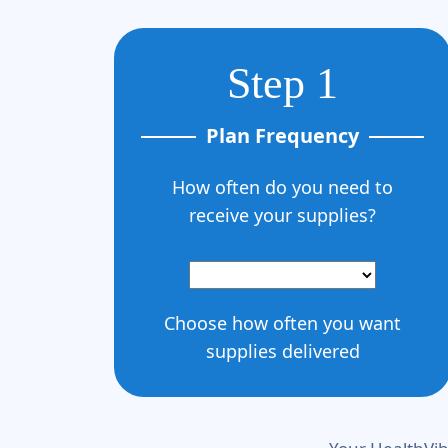
Step 1
Plan Frequency
How often do you need to
receive your supplies?
Choose how often you want
supplies delivered