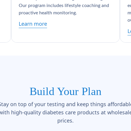
Our program includes lifestyle coaching and
e
proactive health monitoring.
m
o
Learn more
L
Build Your Plan
Stay on top of your testing and keep things affordabl
with high-quality diabetes care products at wholesal
prices.