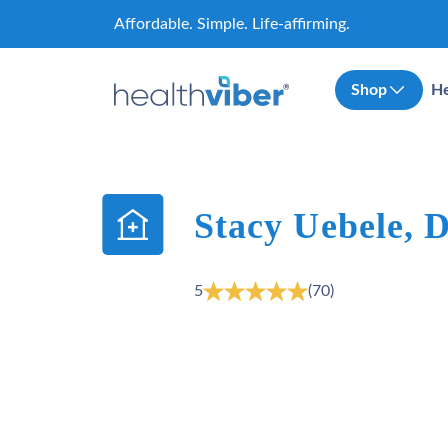
Skip
Affordable. Simple. Life-affirming.
to
content
Shop
He
Stacy Uebele,
5
(70)