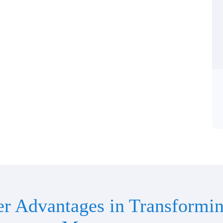
er Advantages in Transformin