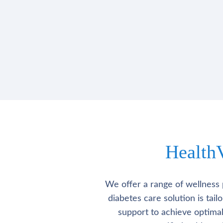
Health
We offer a range of wellness 
diabetes care solution is tai
support to achieve optima