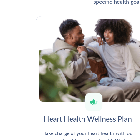
specific health go
Heart Health Wellness Plan
Take charge of your heart health with our