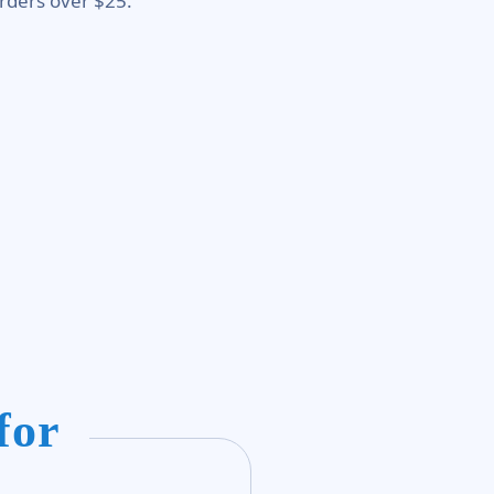
rders over $25.
for