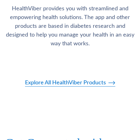
HealthViber provides you with streamlined and
empowering health solutions. The app and other
products are based in diabetes research and
designed to help you manage your health in an easy
way that works.
Explore All HealthViber Products