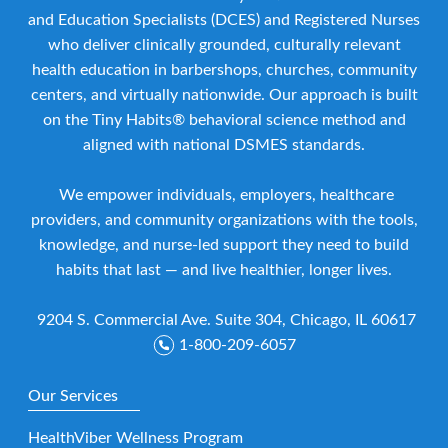
and Education Specialists (DCES) and Registered Nurses
who deliver clinically grounded, culturally relevant
health education in barbershops, churches, community
centers, and virtually nationwide. Our approach is built
on the Tiny Habits® behavioral science method and
aligned with national DSMES standards.
We empower individuals, employers, healthcare
providers, and community organizations with the tools,
knowledge, and nurse-led support they need to build
habits that last — and live healthier, longer lives.
9204 S. Commercial Ave. Suite 304, Chicago, IL 60617
1-800-209-6057
Our Services
HealthViber Wellness Program