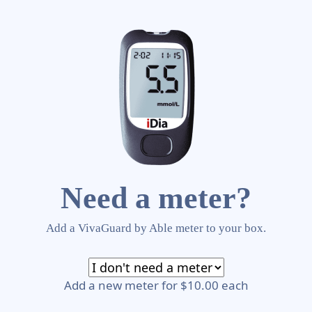
Need a meter?
Add a VivaGuard by Able meter to your box.
Add a new meter for $10.00 each