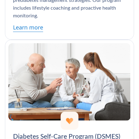
prediabetes management strategies. Our program
includes lifestyle coaching and proactive health
monitoring.
Learn more
Diabetes Self-Care Program (DSMES)