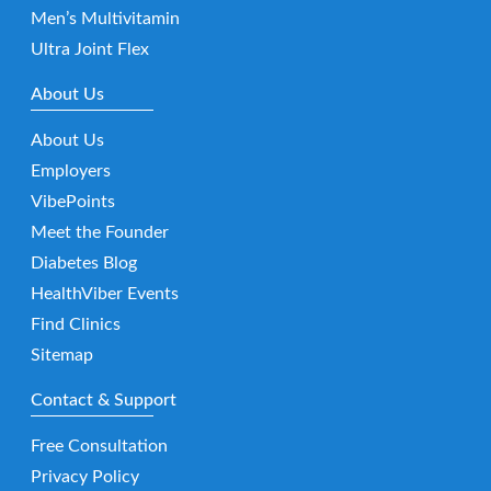
Men’s Multivitamin
Ultra Joint Flex
About Us
About Us
Employers
VibePoints
Meet the Founder
Diabetes Blog
HealthViber Events
Find Clinics
Sitemap
Contact & Support
Free Consultation
Privacy Policy