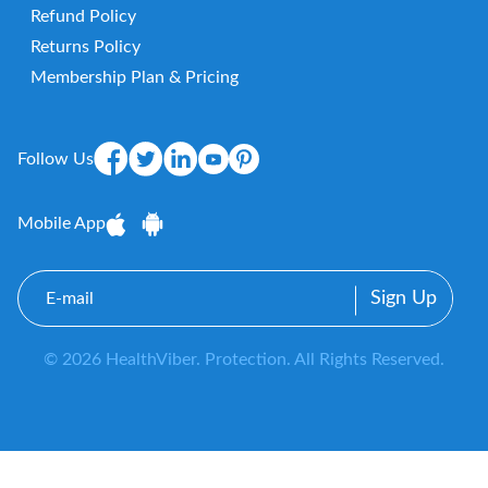
Refund Policy
Returns Policy
Membership Plan & Pricing
Follow Us
Mobile App
E-
mail
© 2026 HealthViber. Protection. All Rights Reserved.