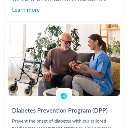
Learn more
Diabetes Prevention Program (DPP)
Prevent the onset of diabetes with our tailored