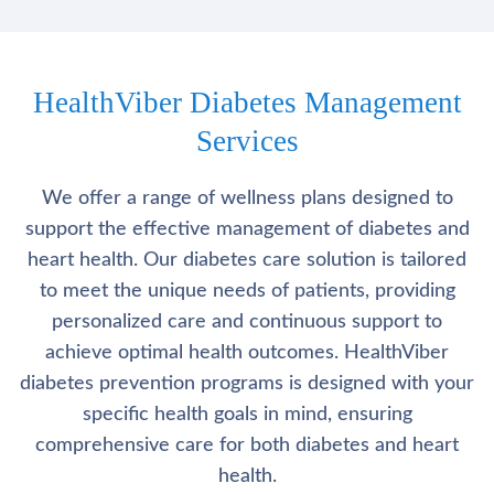
HealthViber Diabetes Management
Services
We offer a range of wellness plans designed to
support the effective management of diabetes and
heart health. Our diabetes care solution is tailored
to meet the unique needs of patients, providing
personalized care and continuous support to
achieve optimal health outcomes. HealthViber
diabetes prevention programs is designed with your
specific health goals in mind, ensuring
comprehensive care for both diabetes and heart
health.