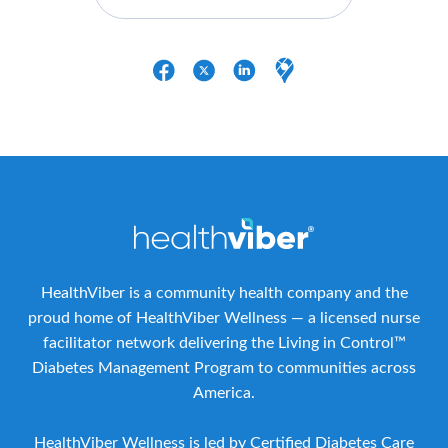
HealthViber is a community health company and the
proud home of HealthViber Wellness — a licensed nurse
facilitator network delivering the Living in Control™
Diabetes Management Program to communities across
America.
HealthViber Wellness is led by Certified Diabetes Care