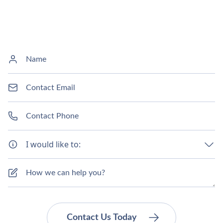
I would like to: