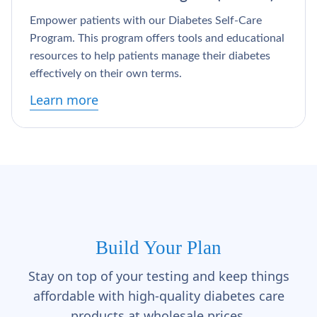
Γ
Empower patients with our Diabetes Self-Care
Program. This program offers tools and educational
resources to help patients manage their diabetes
effectively on their own terms.
Learn more
Build Your Plan
Stay on top of your testing and keep things
affordable with high-quality diabetes care
products at wholesale prices.