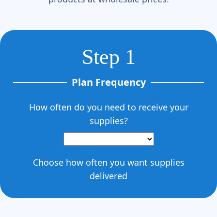
Step 1
Plan Frequency
How often do you need to receive your
supplies?
Choose how often you want supplies
delivered