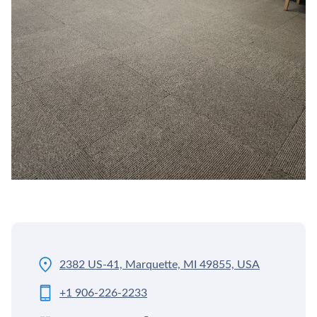
2382 US-41, Marquette, MI 49855, USA
+1 906-226-2233