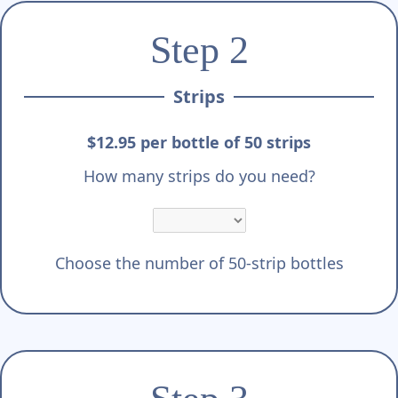
Step 2
Strips
$12.95 per bottle of 50 strips
How many strips do you need?
Choose the number of 50-strip bottles