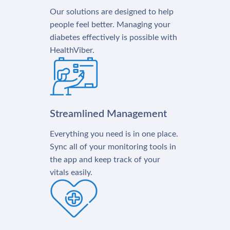
Our solutions are designed to help
people feel better. Managing your
diabetes effectively is possible with
HealthViber.
Streamlined Management
Everything you need is in one place.
Sync all of your monitoring tools in
the app and keep track of your
vitals easily.