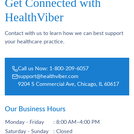
Get Connected with
HealthViber
Contact with us to learn how we can best support
your healthcare practice.
Call us Now: 1-800-209-6057
support@healthviber.com
9204 S Commercial Ave, Chicago, IL 60617
Our Business Hours
Monday - Friday
: 8:00 AM–4:00 PM
Saturday - Sunday
: Closed