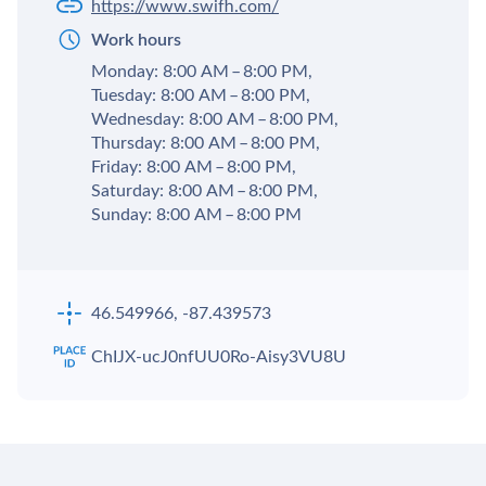
https://www.swifh.com/
Work hours
Monday: 8:00 AM – 8:00 PM,
Tuesday: 8:00 AM – 8:00 PM,
Wednesday: 8:00 AM – 8:00 PM,
Thursday: 8:00 AM – 8:00 PM,
Friday: 8:00 AM – 8:00 PM,
Saturday: 8:00 AM – 8:00 PM,
Sunday: 8:00 AM – 8:00 PM
46.549966, -87.439573
ChIJX-ucJ0nfUU0Ro-Aisy3VU8U