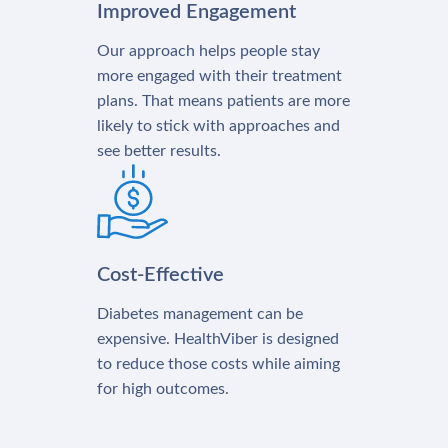
Improved Engagement
Our approach helps people stay
more engaged with their treatment
plans. That means patients are more
likely to stick with approaches and
see better results.
Cost-Effective
Diabetes management can be
expensive. HealthViber is designed
to reduce those costs while aiming
for high outcomes.