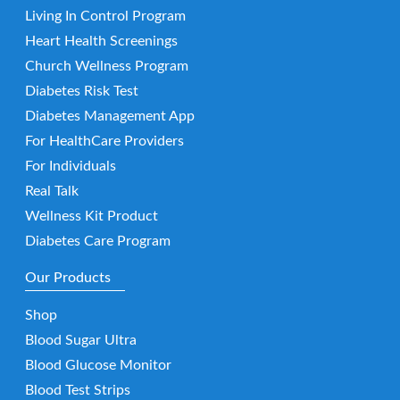
Living In Control Program
Heart Health Screenings
Church Wellness Program
Diabetes Risk Test
Diabetes Management App
For HealthCare Providers
For Individuals
Real Talk
Wellness Kit Product
Diabetes Care Program
Our Products
Shop
Blood Sugar Ultra
Blood Glucose Monitor
Blood Test Strips