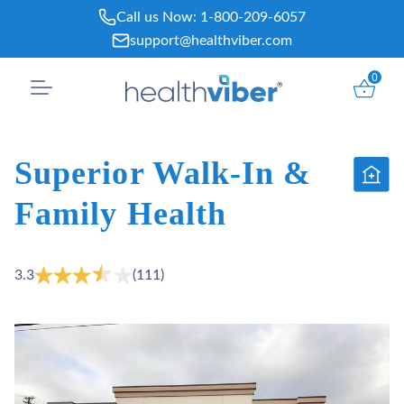
Skip
Call us Now:
1-800-209-6057
to
support@healthviber.com
content
0
Superior Walk-In &
Family Health
3.3
(111)