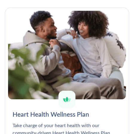
Heart Health Wellness Plan
Take charge of your heart health with our
community-driven Heart Health Wellness Plan.