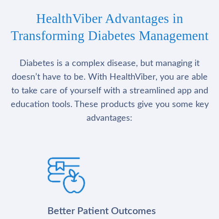
HealthViber Advantages in
Transforming Diabetes Management
Diabetes is a complex disease, but managing it
doesn’t have to be. With HealthViber, you are able
to take care of yourself with a streamlined app and
education tools. These products give you some key
advantages:
Better Patient Outcomes