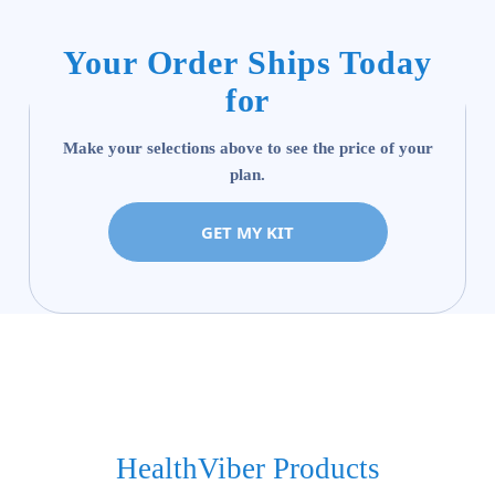
Your Order Ships Today
for
Make your selections above to see the price of your
plan.
GET MY KIT
HealthViber Products