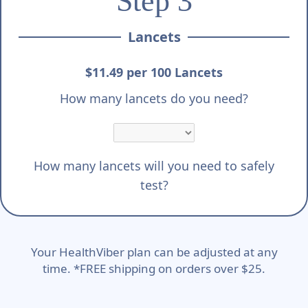
Step 3
Lancets
$11.49 per 100 Lancets
How many lancets do you need?
How many lancets will you need to safely
test?
Your HealthViber plan can be adjusted at any
time. *FREE shipping on orders over $25.