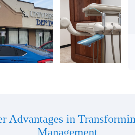
er Advantages in Transformin
Management