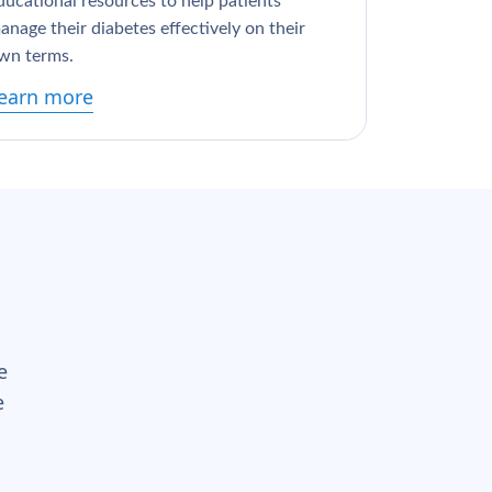
ducational resources to help patients
anage their diabetes effectively on their
wn terms.
earn more
e
e