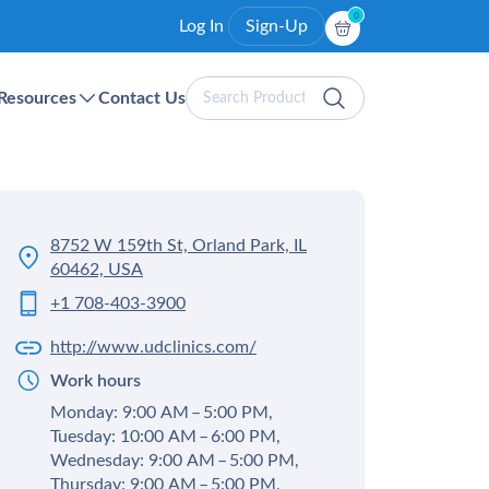
0
Log In
Sign-Up
Search
Resources
Contact Us
Products
8752 W 159th St, Orland Park, IL
60462, USA
+1 708-403-3900
http://www.udclinics.com/
Work hours
Monday: 9:00 AM – 5:00 PM,
Tuesday: 10:00 AM – 6:00 PM,
Wednesday: 9:00 AM – 5:00 PM,
Thursday: 9:00 AM – 5:00 PM,