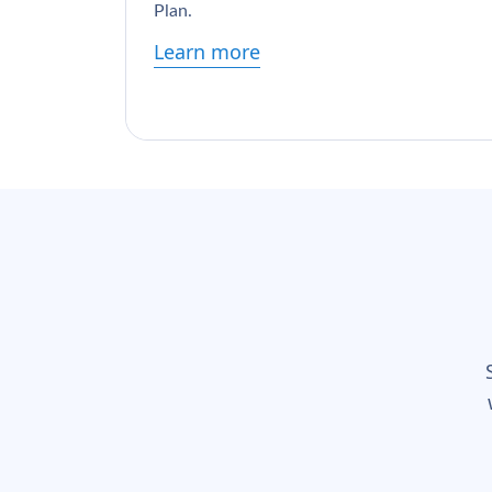
Plan.
Learn more