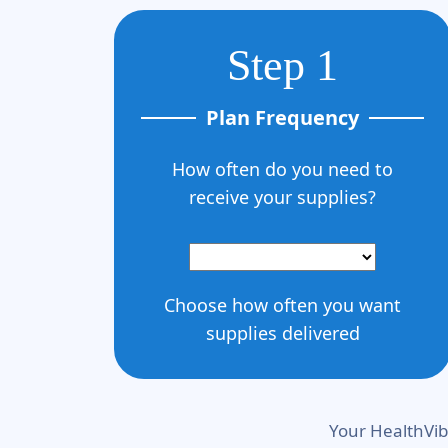
Step 1
Plan Frequency
How often do you need to
receive your supplies?
Choose how often you want
supplies delivered
Your HealthVib