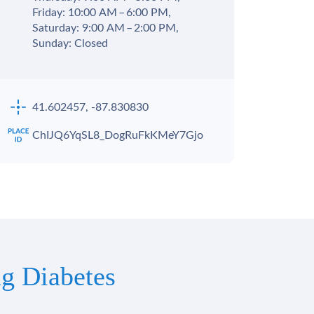
Friday: 10:00 AM – 6:00 PM,
Saturday: 9:00 AM – 2:00 PM,
Sunday: Closed
41.602457, -87.830830
ChIJQ6YqSL8_DogRuFkKMeY7Gjo
g Diabetes