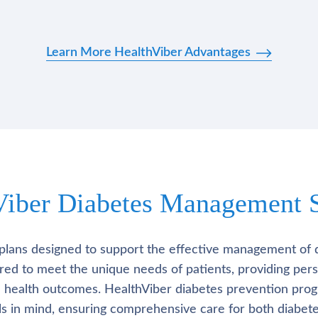
Learn More HealthViber Advantages
Viber Diabetes Management S
plans designed to support the effective management of 
lored to meet the unique needs of patients, providing pe
l health outcomes. HealthViber diabetes prevention prog
als in mind, ensuring comprehensive care for both diabete