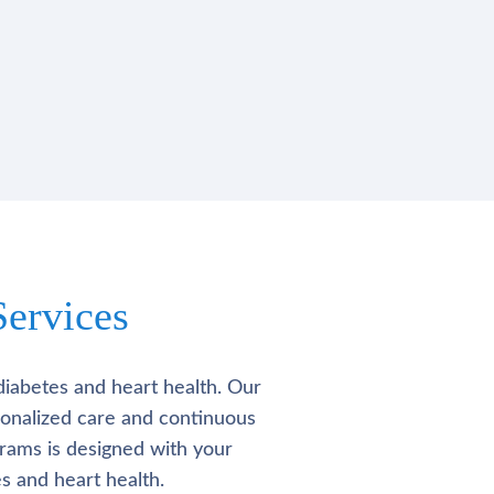
ervices
diabetes and heart health. Our
rsonalized care and continuous
rams is designed with your
s and heart health.