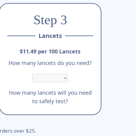
Step 3
Lancets
$11.49 per 100 Lancets
How many lancets do you need?
How many lancets will you need
to safely test?
rders over $25.