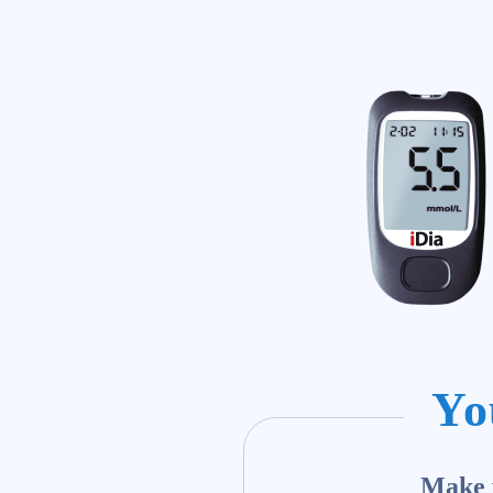
Yo
Make y