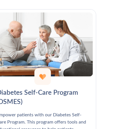
Γ
iabetes Self-Care Program
(DSMES)
mpower patients with our Diabetes Self-
are Program. This program offers tools and