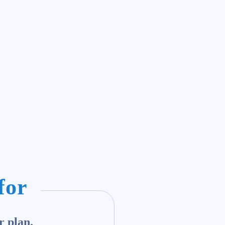
for
r plan.