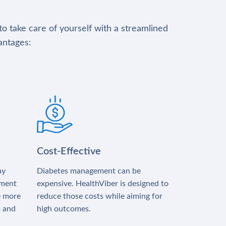
to take care of yourself with a streamlined
antages:
Cost-Effective
ay
Diabetes management can be
tment
expensive. HealthViber is designed to
e more
reduce those costs while aiming for
s and
high outcomes.