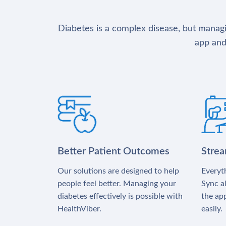
Diabetes is a complex disease, but managin
app and
Better Patient Outcomes
Stre
Our solutions are designed to help
Everyth
people feel better. Managing your
Sync al
diabetes effectively is possible with
the app
HealthViber.
easily.