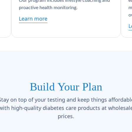
Our program includes lifestyle coaching and
e
proactive health monitoring.
m
o
Learn more
L
Build Your Plan
Stay on top of your testing and keep things affordabl
with high-quality diabetes care products at wholesal
prices.