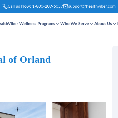
Call us Now:
1-800-209-6057
support@healthviber.com
althViber Wellness Programs
Who We Serve
About Us
al of Orland