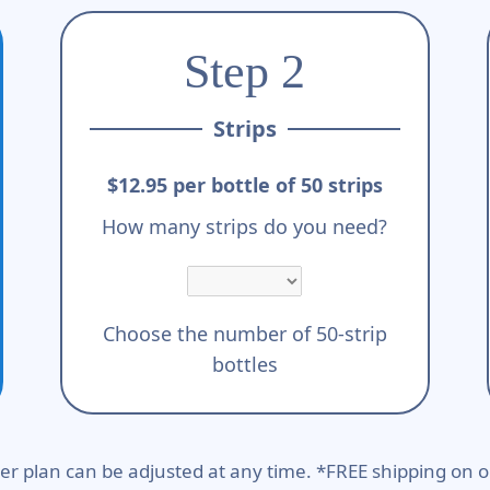
Step 2
Strips
$12.95 per bottle of 50 strips
How many strips do you need?
Choose the number of 50-strip
bottles
er plan can be adjusted at any time. *FREE shipping on o