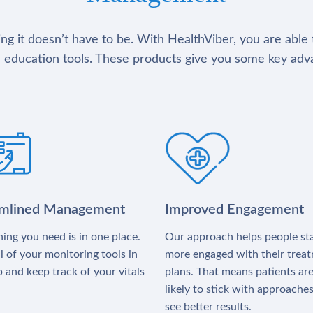
g it doesn’t have to be. With HealthViber, you are able 
 education tools. These products give you some key adv
amlined Management
Improved Engagement
ing you need is in one place.
Our approach helps people st
l of your monitoring tools in
more engaged with their trea
 and keep track of your vitals
plans. That means patients ar
likely to stick with approache
see better results.