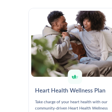
Heart Health Wellness Plan
Take charge of your heart health with our
community-driven Heart Health Wellness