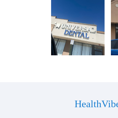
HealthVib