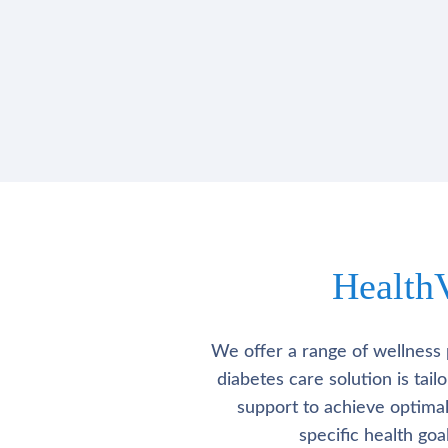
Health
We offer a range of wellness 
diabetes care solution is tai
support to achieve optima
specific health go