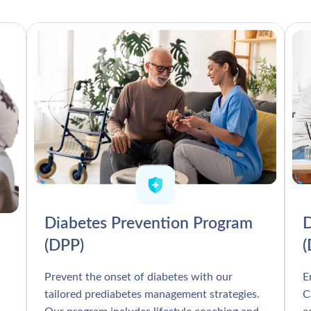
Diabetes Prevention Program
D
(DPP)
Prevent the onset of diabetes with our
E
tailored prediabetes management strategies.
C