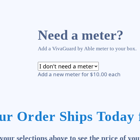
Need a meter?
Add a VivaGuard by Able meter to your box.
Add a new meter for $10.00 each
ur Order Ships Today 
our selections above to see the price of you