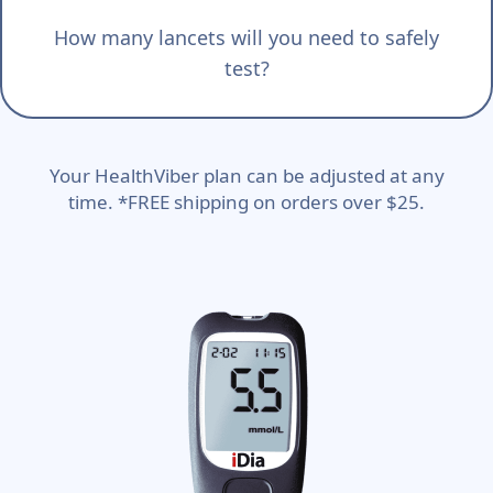
How many lancets will you need to safely
test?
Your HealthViber plan can be adjusted at any
time. *FREE shipping on orders over $25.