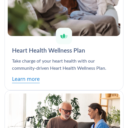
Heart Health Wellness Plan
Take charge of your heart health with our
community-driven Heart Health Wellness Plan.
Learn more