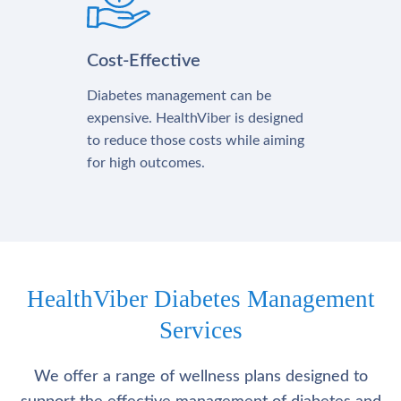
Cost-Effective
Diabetes management can be
expensive. HealthViber is designed
to reduce those costs while aiming
for high outcomes.
HealthViber Diabetes Management
Services
We offer a range of wellness plans designed to