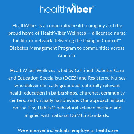
HealthViber is a community health company and the
proud home of HealthViber Wellness — a licensed nurse
facilitator network delivering the Living in Control™
Diabetes Management Program to communities across
America.
HealthViber Wellness is led by Certified Diabetes Care
and Education Specialists (DCES) and Registered Nurses
who deliver clinically grounded, culturally relevant
health education in barbershops, churches, community
centers, and virtually nationwide. Our approach is built
on the Tiny Habits® behavioral science method and
aligned with national DSMES standards.
We empower individuals, employers, healthcare