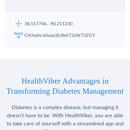
38.517746, -90.211230
ChIJzehcaNuw2IcReST3zW73ZGY
HealthViber Advantages in
Transforming Diabetes Management
Diabetes is a complex disease, but managing it
doesn’t have to be. With HealthViber, you are able
to take care of yourself with a streamlined app and