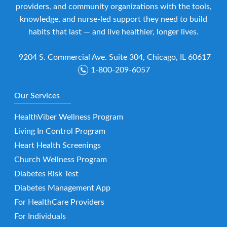
providers, and community organizations with the tools,
knowledge, and nurse-led support they need to build
habits that last — and live healthier, longer lives.
9204 S. Commercial Ave. Suite 304, Chicago, IL 60617
1-800-209-6057
Our Services
HealthViber Wellness Program
Living In Control Program
Heart Health Screenings
Church Wellness Program
Diabetes Risk Test
Diabetes Management App
For HealthCare Providers
For Individuals