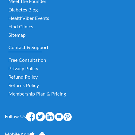
Meet the Founder
Diabetes Blog
HealthViber Events
Find Clinics
Sitemap
Contact & Support
Free Consultation
Privacy Policy
Refund Policy
Returns Policy
Membership Plan & Pricing
Follow Us
Mobile App