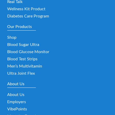
Real Talk
Wellness Kit Product
Diabetes Care Program
Our Products
Shop
Blood Sugar Ultra
Blood Glucose Monitor
Blood Test Strips
Men’s Multivitamin
Ultra Joint Flex
About Us
About Us
Employers
VibePoints