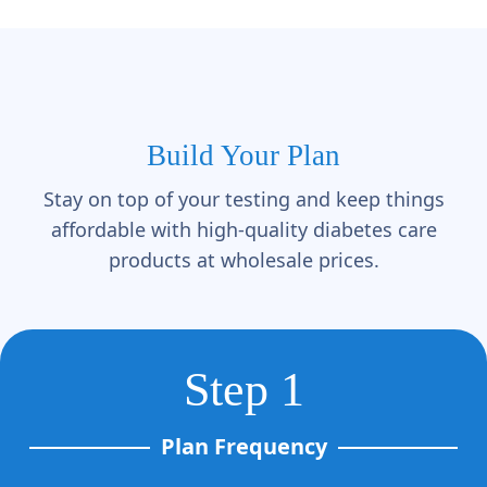
Build Your Plan
Stay on top of your testing and keep things
affordable with high-quality diabetes care
products at wholesale prices.
Step 1
Plan Frequency