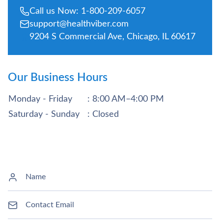
Call us Now: 1-800-209-6057
support@healthviber.com
9204 S Commercial Ave, Chicago, IL 60617
Our Business Hours
Monday - Friday
: 8:00 AM–4:00 PM
Saturday - Sunday
: Closed