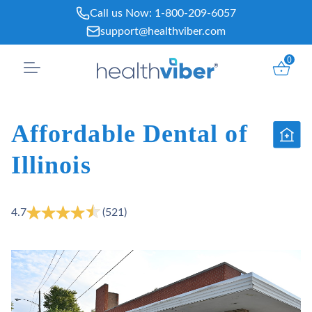
Skip
Call us Now:
1-800-209-6057
to
support@healthviber.com
content
0
Affordable Dental of
Illinois
4.7
(521)