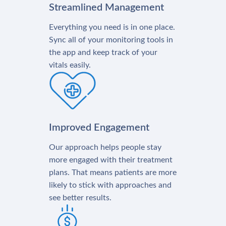
Streamlined Management
Everything you need is in one place.
Sync all of your monitoring tools in
the app and keep track of your
vitals easily.
Improved Engagement
Our approach helps people stay
more engaged with their treatment
plans. That means patients are more
likely to stick with approaches and
see better results.