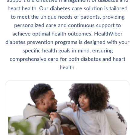
support the effective management of diabetes and
heart health. Our diabetes care solution is tailored
to meet the unique needs of patients, providing
personalized care and continuous support to
achieve optimal health outcomes. HealthViber
diabetes prevention programs is designed with your
specific health goals in mind, ensuring
comprehensive care for both diabetes and heart
health.