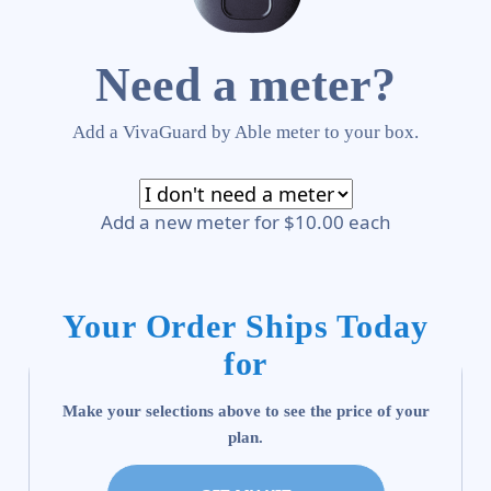
Need a meter?
Add a VivaGuard by Able meter to your box.
Add a new meter for $10.00 each
Your Order Ships Today
for
Make your selections above to see the price of your
plan.