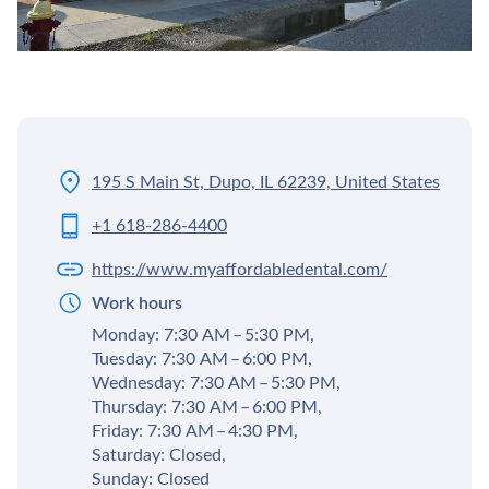
195 S Main St, Dupo, IL 62239, United States
+1 618-286-4400
https://www.myaffordabledental.com/
Work hours
Monday: 7:30 AM – 5:30 PM,
Tuesday: 7:30 AM – 6:00 PM,
Wednesday: 7:30 AM – 5:30 PM,
Thursday: 7:30 AM – 6:00 PM,
Friday: 7:30 AM – 4:30 PM,
Saturday: Closed,
Sunday: Closed