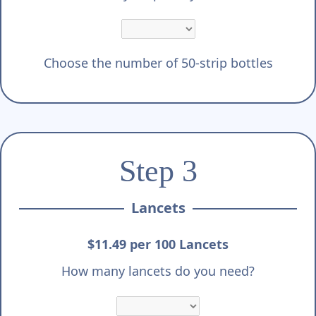
Choose the number of 50-strip bottles
Step 3
Lancets
$11.49 per 100 Lancets
How many lancets do you need?