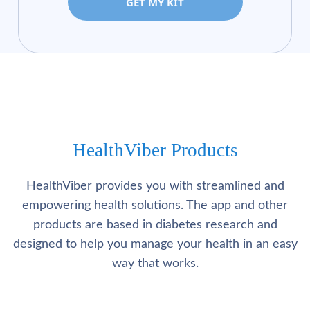
GET MY KIT
HealthViber Products
HealthViber provides you with streamlined and
empowering health solutions. The app and other
products are based in diabetes research and
designed to help you manage your health in an easy
way that works.