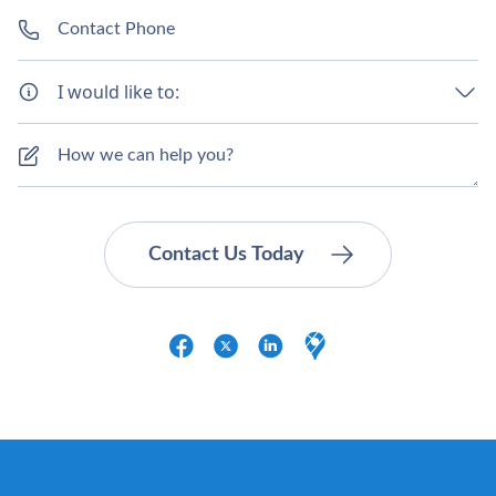
I would like to: