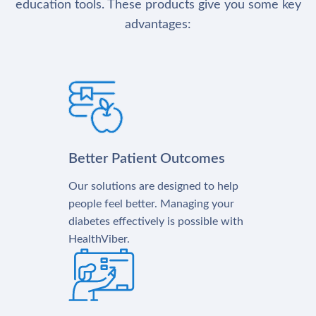
education tools. These products give you some key
advantages:
Better Patient Outcomes
Our solutions are designed to help
people feel better. Managing your
diabetes effectively is possible with
HealthViber.