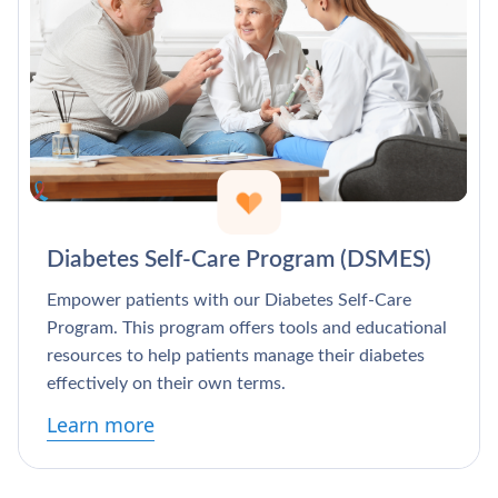
Diabetes Self-Care Program (DSMES)
Empower patients with our Diabetes Self-Care
Program. This program offers tools and educational
resources to help patients manage their diabetes
effectively on their own terms.
Learn more