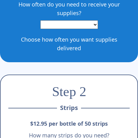
Γ
How often do you need to receive your
supplies?
Choose how often you want supplies
delivered
Step 2
Strips
$12.95 per bottle of 50 strips
How many strips do you need?