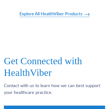
Explore All HealthViber Products
Get Connected with
HealthViber
Contact with us to learn how we can best support
your healthcare practice.