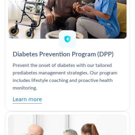
Diabetes Prevention Program (DPP)
Prevent the onset of diabetes with our tailored
prediabetes management strategies. Our program
includes lifestyle coaching and proactive health
monitoring.
Learn more