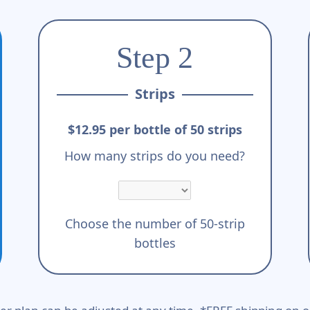
Step 2
Strips
$12.95 per bottle of 50 strips
How many strips do you need?
Choose the number of 50-strip
bottles