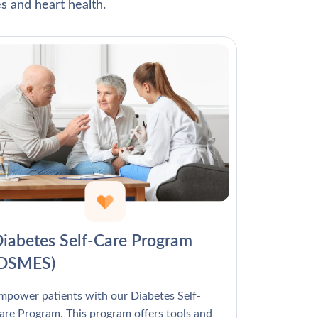
Γ
s and heart health.
iabetes Self-Care Program
(DSMES)
mpower patients with our Diabetes Self-
are Program. This program offers tools and