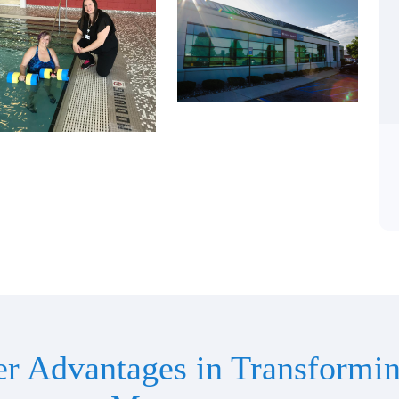
er Advantages in Transformin