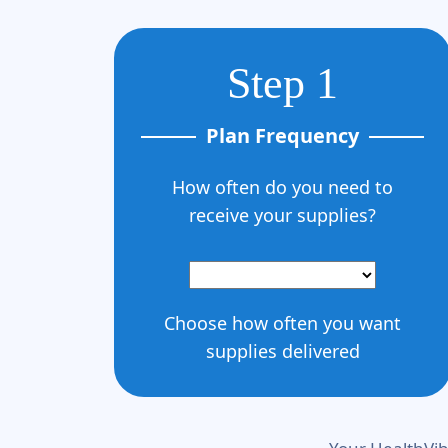
Step 1
Plan Frequency
How often do you need to
receive your supplies?
Choose how often you want
supplies delivered