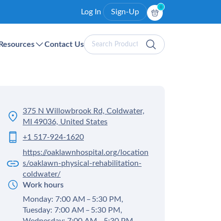
0
Log In
Sign-Up
Search
Resources
Contact Us
Products
375 N Willowbrook Rd, Coldwater,
MI 49036, United States
+1 517-924-1620
https://oaklawnhospital.org/location
s/oaklawn-physical-rehabilitation-
coldwater/
Work hours
Monday: 7:00 AM – 5:30 PM,
Tuesday: 7:00 AM – 5:30 PM,