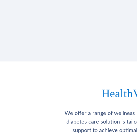
Health
We offer a range of wellness 
diabetes care solution is tai
support to achieve optima