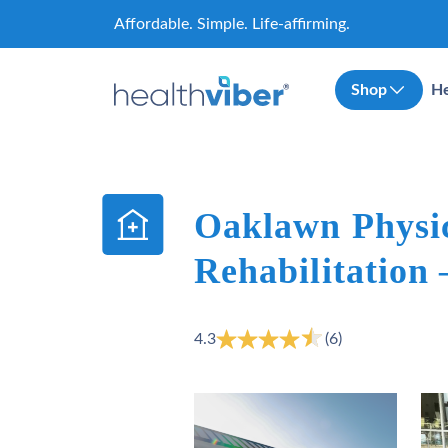
Skip
Affordable. Simple. Life-affirming.
to
content
Shop
He
Oaklawn Physi
Rehabilitation
4.3
(6)