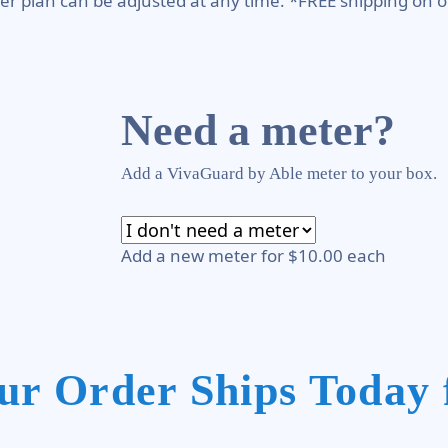
er plan can be adjusted at any time. *FREE shipping on o
Need a meter?
Add a VivaGuard by Able meter to your box.
Add a new meter for $10.00 each
ur Order Ships Today 