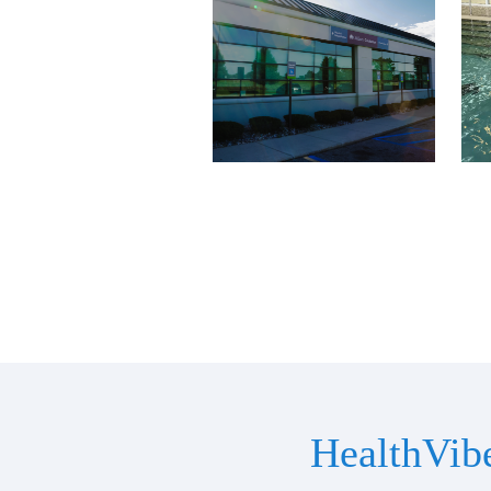
HealthVib