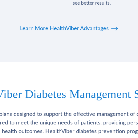
see better results.
Learn More HealthViber Advantages
Viber Diabetes Management S
plans designed to support the effective management of 
lored to meet the unique needs of patients, providing pe
l health outcomes. HealthViber diabetes prevention prog