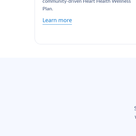
community-driven Heart Health Wellness
Plan.
Learn more