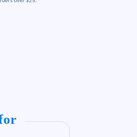
rders over $25.
for