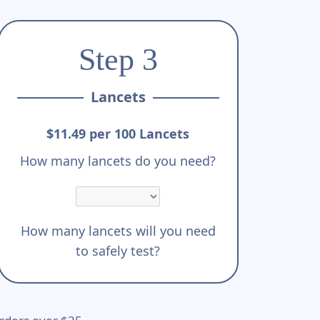
Step 3
Lancets
$11.49 per 100 Lancets
How many lancets do you need?
How many lancets will you need
to safely test?