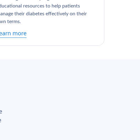
ducational resources to help patients
anage their diabetes effectively on their
wn terms.
earn more
e
e