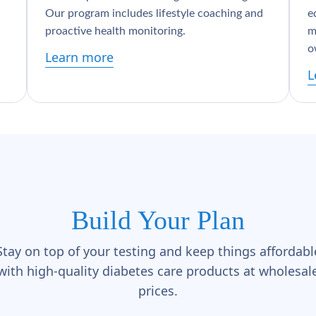
Our program includes lifestyle coaching and
e
proactive health monitoring.
m
o
Learn more
L
Build Your Plan
Stay on top of your testing and keep things affordabl
with high-quality diabetes care products at wholesal
prices.