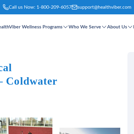
Call us Now:
1-800-209-6057
support@healthviber.com
althViber Wellness Programs
Who We Serve
About Us
cal
 – Coldwater