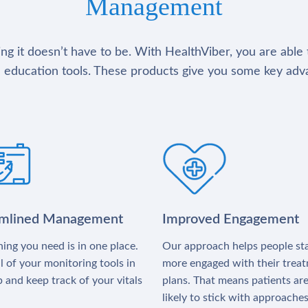
Management
g it doesn’t have to be. With HealthViber, you are able 
 education tools. These products give you some key adv
amlined Management
Improved Engagement
ing you need is in one place.
Our approach helps people st
l of your monitoring tools in
more engaged with their trea
 and keep track of your vitals
plans. That means patients ar
likely to stick with approache