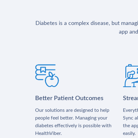
Diabetes is a complex disease, but managin
app and
Better Patient Outcomes
Stre
Our solutions are designed to help
Everyth
people feel better. Managing your
Sync al
diabetes effectively is possible with
the app
HealthViber.
easily.