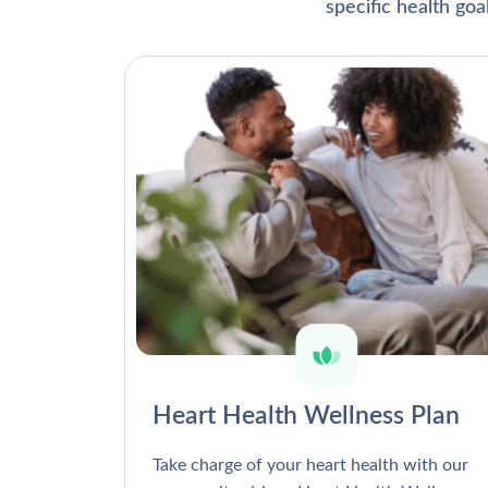
specific health go
Heart Health Wellness Plan
Take charge of your heart health with our