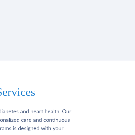
ervices
diabetes and heart health. Our
rsonalized care and continuous
rams is designed with your