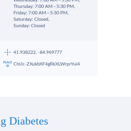
Wednesday: 7:00 AM – 5:30 PM,
Thursday: 7:00 AM – 5:30 PM,
Friday: 7:00 AM – 5:30 PM,
Saturday: Closed,
Sunday: Closed
41.938222, -84.969777
ChIJc-ZXukbXF4gRkXLWrprYui4
g Diabetes