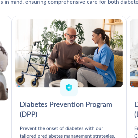
als in mind, ensuring comprehensive care for both diabete
Diabetes Prevention Program
D
(DPP)
Prevent the onset of diabetes with our
E
tailored prediabetes management strategies.
C