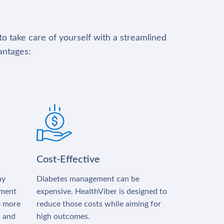
to take care of yourself with a streamlined
antages:
Cost-Effective
ay
Diabetes management can be
tment
expensive. HealthViber is designed to
e more
reduce those costs while aiming for
s and
high outcomes.