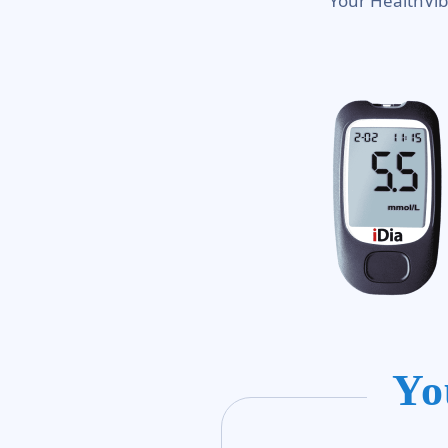
Your HealthVib
Yo